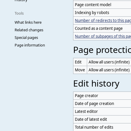
Page content model
Indexing by robots
Tools
Number of redirects to this pa
What links here
Counted as a content page
Related changes
Number of subpages of this p
Special pages
Page information
Page protecti
Edit
Allow all users (infinite)
Move
Allow all users (infinite)
Edit history
Page creator
Date of page creation
Latest editor
Date of latest edit
Total number of edits