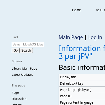
HOME
FORU
Main Page
|
Log in
Find
Information 
3 par jPV"
Browse
Basic informa
Library Main Page
Latest Updates
Display title
Default sort key
This page
Page length (in bytes)
Page
Page ID
Discussion
Page content language
History