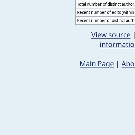
Total number of distinct author
Recent number of edits (within 
Recent number of distinct auth
View source
informati
Main Page
|
Abo