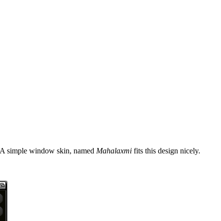
ds. A simple window skin, named
Mahalaxmi
fits this design nicely.