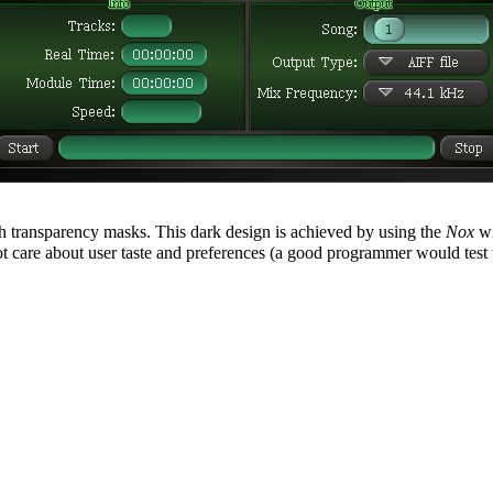
 transparency masks. This dark design is achieved by using the
Nox
wi
t care about user taste and preferences (a good programmer would test 