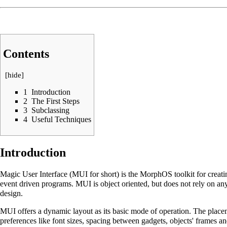
Contents
[
hide
]
1
Introduction
2
The First Steps
3
Subclassing
4
Useful Techniques
Introduction
Magic User Interface (MUI for short) is the MorphOS toolkit for creatin
event driven programs. MUI is object oriented, but does not rely on 
design.
MUI offers a dynamic layout as its basic mode of operation. The placem
preferences like font sizes, spacing between gadgets, objects' frame