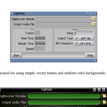
 oldschool for using simple, vector frames and uniform color backgroun