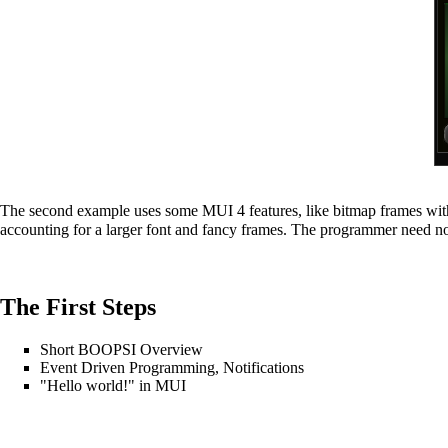
The second example uses some MUI 4 features, like bitmap frames with
accounting for a larger font and fancy frames. The programmer need no
The First Steps
Short BOOPSI Overview
Event Driven Programming, Notifications
"Hello world!" in MUI