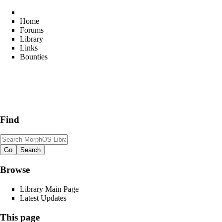
Home
Forums
Library
Links
Bounties
Find
Browse
Library Main Page
Latest Updates
This page