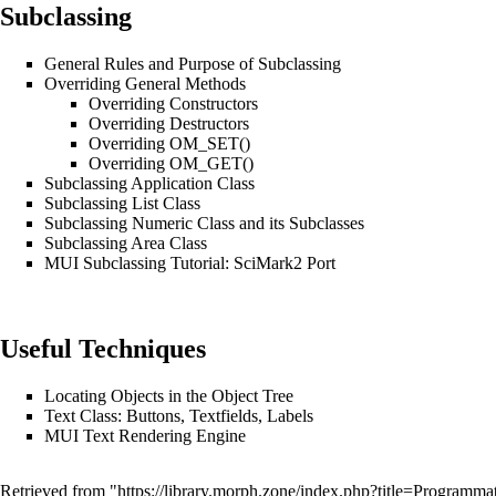
Subclassing
General Rules and Purpose of Subclassing
Overriding General Methods
Overriding Constructors
Overriding Destructors
Overriding OM_SET()
Overriding OM_GET()
Subclassing Application Class
Subclassing List Class
Subclassing Numeric Class and its Subclasses
Subclassing Area Class
MUI Subclassing Tutorial: SciMark2 Port
Useful Techniques
Locating Objects in the Object Tree
Text Class: Buttons, Textfields, Labels
MUI Text Rendering Engine
Retrieved from "
https://library.morph.zone/index.php?title=Progra