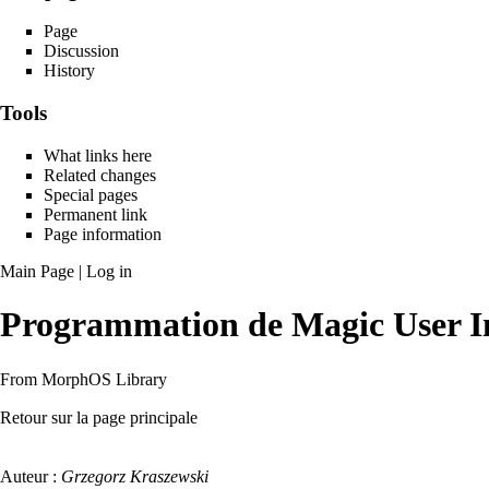
Page
Discussion
History
Tools
What links here
Related changes
Special pages
Permanent link
Page information
Main Page
|
Log in
Programmation de Magic User I
From MorphOS Library
Retour sur la page principale
Auteur :
Grzegorz Kraszewski