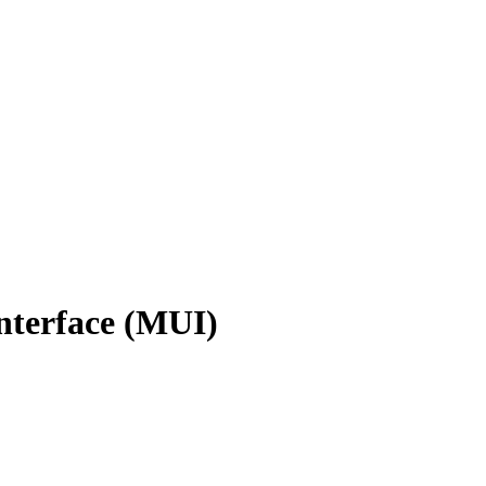
nterface (MUI)