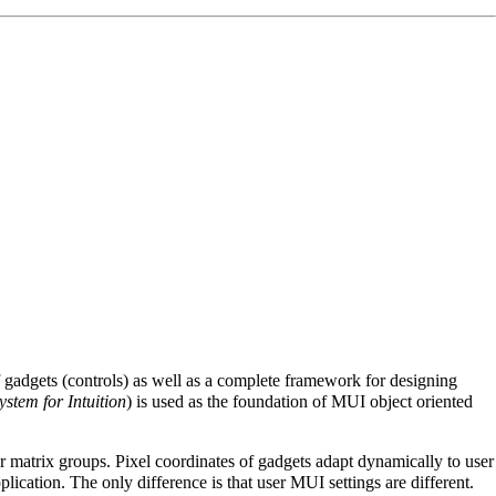
of gadgets (controls) as well as a complete framework for designing
stem for Intuition
) is used as the foundation of MUI object oriented
r matrix groups. Pixel coordinates of gadgets adapt dynamically to user
ication. The only difference is that user MUI settings are different.