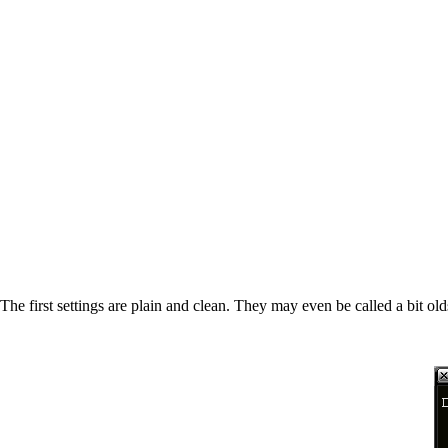
The first settings are plain and clean. They may even be called a bit