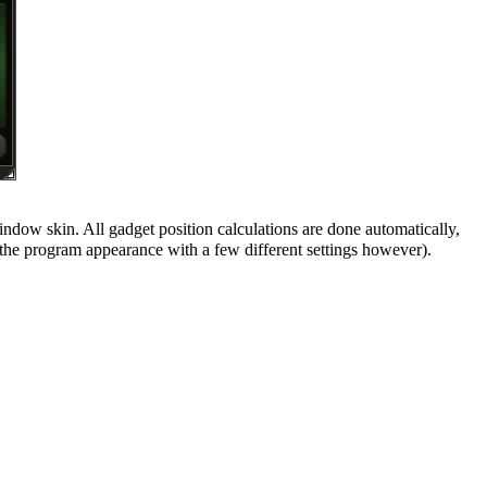
ndow skin. All gadget position calculations are done automatically,
the program appearance with a few different settings however).