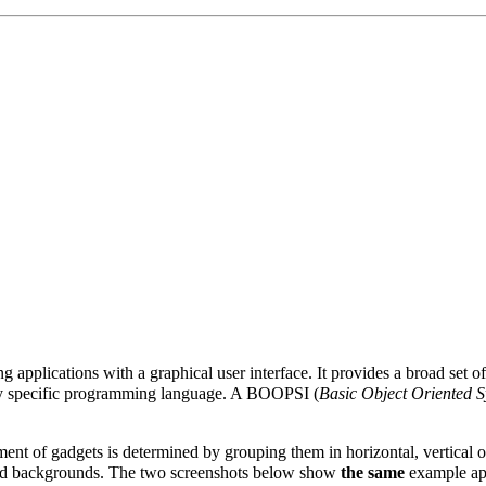
g applications with a graphical user interface. It provides a broad set 
any specific programming language. A BOOPSI (
Basic Object Oriented Sy
ent of gadgets is determined by grouping them in horizontal, vertical o
s and backgrounds. The two screenshots below show
the same
example appl