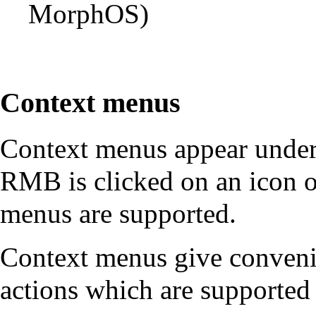
MorphOS)
Context menus
Context menus appear under
RMB is clicked on an icon o
menus are supported.
Context menus give conveni
actions which are supported 