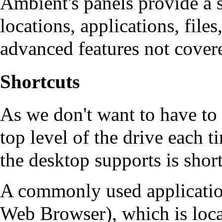
Ambient's panels provide a 
locations, applications, files
advanced features not covere
Shortcuts
As we don't want to have to 
top level of the drive each 
the desktop supports is shortc
A commonly used applicatio
Web Browser), which is loca