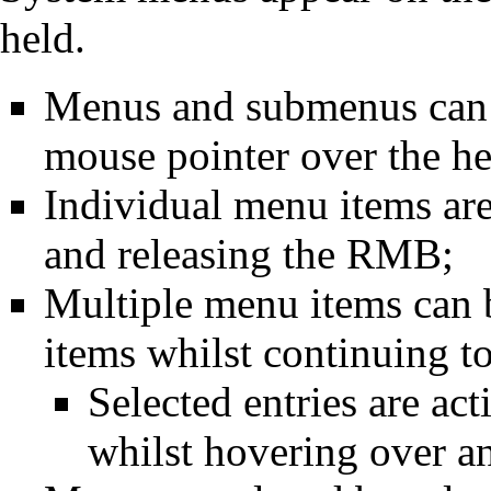
held.
Menus and submenus can 
mouse pointer over the h
Individual menu items ar
and releasing the RMB;
Multiple menu items can b
items whilst continuing 
Selected entries are ac
whilst hovering over an