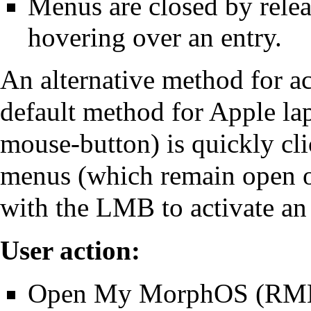
Menus are closed by rele
hovering over an entry.
An alternative method for a
default method for Apple la
mouse-button) is quickly cl
menus (which remain open on
with the LMB to activate an 
User action:
Open My MorphOS (RMB 