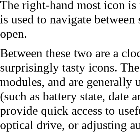
The right-hand most icon is 
is used to navigate between 
open.
Between these two are a clo
surprisingly tasty icons. The
modules
, and are generally 
(such as battery state, date
provide quick access to usef
optical drive, or adjusting 