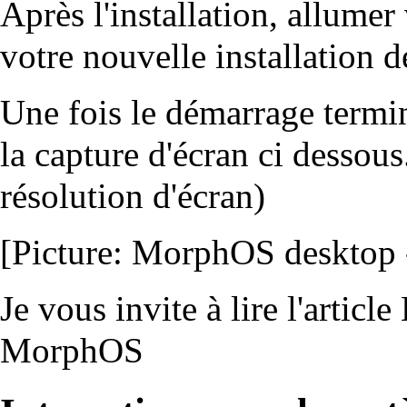
Après l'installation, allumer
votre nouvelle installation
Une fois le démarrage termi
la capture d'écran ci dessous
résolution d'écran)
[Picture: MorphOS desktop - 
Je vous invite à lire l'article
MorphOS