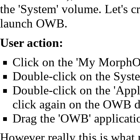
the 'System' volume. Let's cr
launch OWB.
User action:
Click on the 'My MorphOS
Double-click on the Sys
Double-click on the 'Appl
click again on the OWB d
Drag the 'OWB' applicatio
However really this is what p