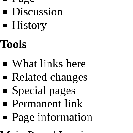
Discussion
History
Tools
What links here
Related changes
Special pages
Permanent link
Page information