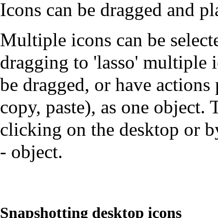
Icons can be dragged and pl
Multiple icons can be select
dragging to 'lasso' multiple 
be dragged, or have actions
copy, paste), as one object.
clicking on the desktop or by
- object.
Snapshotting desktop icons