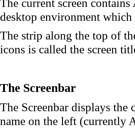
The current screen contain
desktop environment which 
The strip along the top of t
icons is called the screen tit
The Screenbar
The Screenbar displays the c
name on the left (currently 