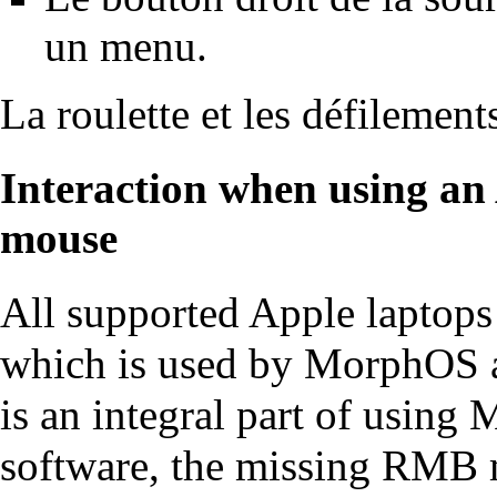
un menu.
La roulette et les défilement
Interaction when using an 
mouse
All supported Apple laptops
which is used by MorphOS 
is an integral part of usin
software, the missing RMB m