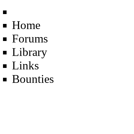
Home
Forums
Library
Links
Bounties