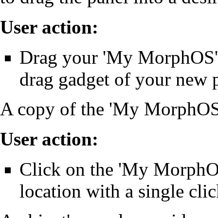
User action:
Drag your 'My MorphOS' 
drag gadget of your new 
A copy of the 'My MorphOS'
User action:
Click on the 'My MorphOS'
location with a single clic