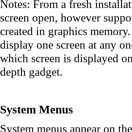
Notes: From a fresh install
screen open, however suppor
created in graphics memory
display one screen at any one
which screen is displayed on
depth gadget.
System Menus
System menus appear on the