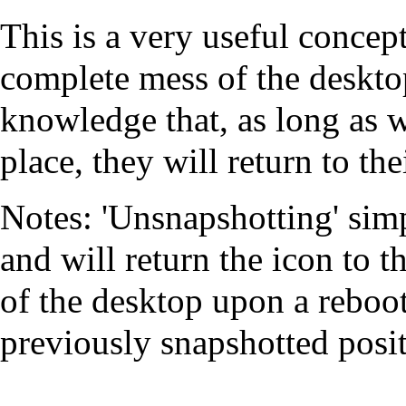
This is a very useful concep
complete mess of the desktop
knowledge that, as long as w
place, they will return to th
Notes: 'Unsnapshotting' simp
and will return the icon to th
of the desktop upon a reboot.
previously snapshotted posit