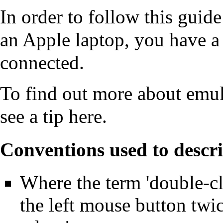
In order to follow this guide
an Apple laptop, you have 
connected.
To find out more about emu
see a tip
here
.
Conventions used to descri
Where the term 'double-clic
the left mouse button twi