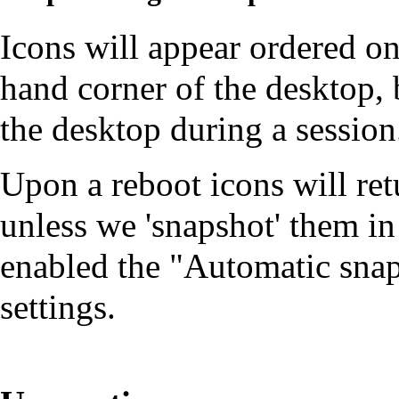
Icons will appear ordered on
hand corner of the desktop
the desktop during a session
Upon a reboot icons will retu
unless we 'snapshot' them in
enabled the "Automatic snap
settings.