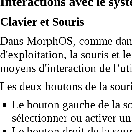
Interactions avec le sys
Clavier et Souris
Dans MorphOS, comme dans 
d'exploitation, la souris et l
moyens d'interaction de l’uti
Les deux boutons de la souris
Le bouton gauche de la so
sélectionner ou activer un
Le bouton droit de la sour