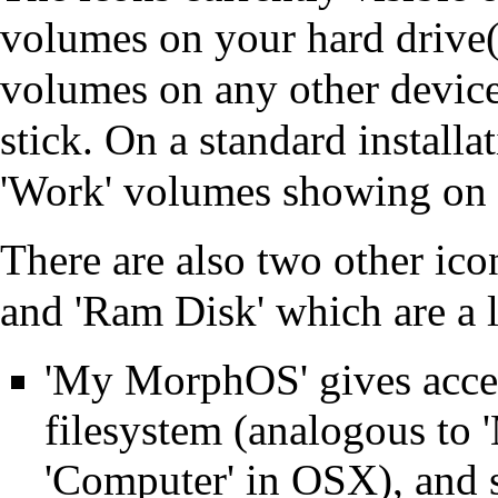
volumes on your hard drive(s
volumes on any other devi
stick. On a standard install
'Work' volumes showing on 
There are also two other ic
and 'Ram Disk' which are a li
'My MorphOS' gives access
filesystem (analogous to
'Computer' in OSX), and 