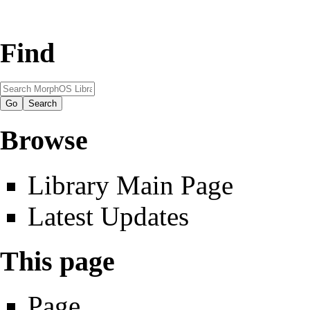
Find
Browse
Library Main Page
Latest Updates
This page
Page