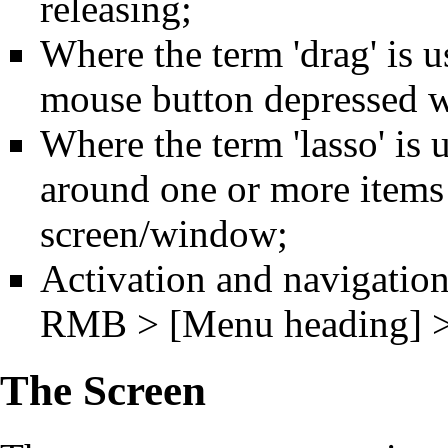
releasing;
Where the term 'drag' is us
mouse button depressed w
Where the term 'lasso' is 
around one or more items
screen/window;
Activation and navigation
RMB > [Menu heading] > 
The Screen