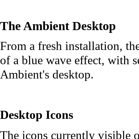
The Ambient Desktop
From a fresh installation, th
of a blue wave effect, with s
Ambient's desktop.
Desktop Icons
The icons currently visible 