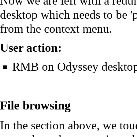
Now we are left with a redu
desktop which needs to be 'p
from the context menu.
User action:
RMB on Odyssey desktop 
File browsing
In the section above, we to