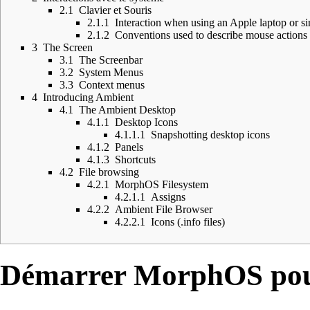
2.1
Clavier et Souris
2.1.1
Interaction when using an Apple laptop or s
2.1.2
Conventions used to describe mouse actions 
3
The Screen
3.1
The Screenbar
3.2
System Menus
3.3
Context menus
4
Introducing Ambient
4.1
The Ambient Desktop
4.1.1
Desktop Icons
4.1.1.1
Snapshotting desktop icons
4.1.2
Panels
4.1.3
Shortcuts
4.2
File browsing
4.2.1
MorphOS Filesystem
4.2.1.1
Assigns
4.2.2
Ambient File Browser
4.2.2.1
Icons (.info files)
Démarrer MorphOS pour