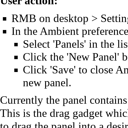
User action:
RMB on desktop > Settin
In the Ambient preference
Select 'Panels' in the li
Click the 'New Panel' b
Click 'Save' to close A
new panel.
Currently the panel contains
This is the drag gadget whic
to drag the panel into a desi