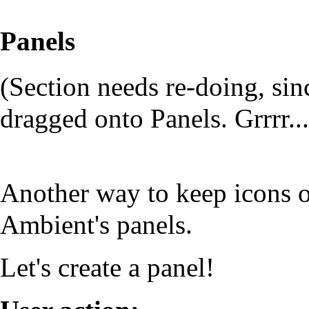
Panels
(Section needs re-doing, s
dragged onto Panels. Grrrr...
Another way to keep icons o
Ambient's panels.
Let's create a panel!