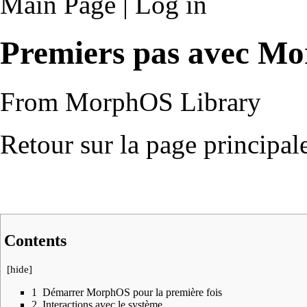
Main Page
|
Log in
Premiers pas avec M
From MorphOS Library
Retour sur la page principal
Contents
[
hide
]
1
Démarrer MorphOS pour la première fois
2
Interactions avec le système