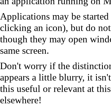
an application running on
Applications may be started
clicking an icon), but do no
though they may open windo
same screen.
Don't worry if the distincti
appears a little blurry, it isn'
this useful or relevant at th
elsewhere!