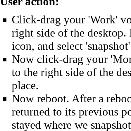
User action:
Click-drag your 'Work' vo
right side of the desktop.
icon, and select 'snapshot
Now click-drag your 'Mor
to the right side of the de
place.
Now reboot. After a rebo
returned to its previous p
stayed where we snapshott