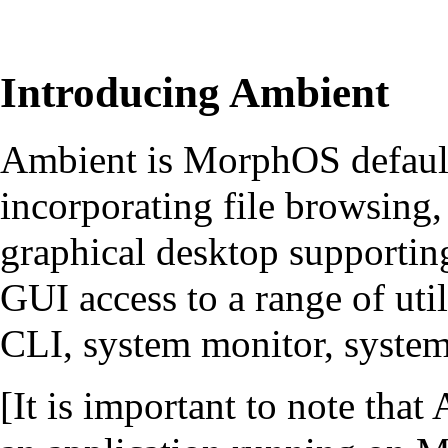
Introducing Ambient
Ambient is MorphOS defaul
incorporating file browsing
graphical desktop supporting
GUI access to a range of util
CLI, system monitor, syste
[It is important to note tha