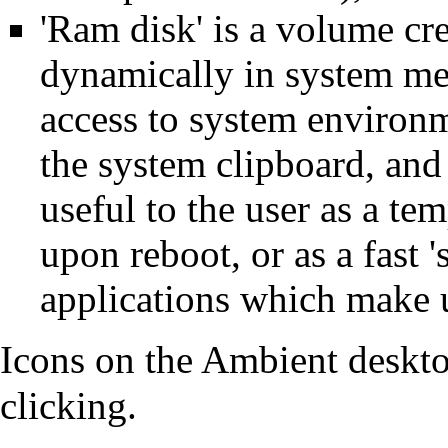
'Ram disk' is a volume cr
dynamically in system me
access to system environm
the system clipboard, and 
useful to the user as a te
upon reboot, or as a fast '
applications which make u
Icons on the Ambient deskt
clicking.