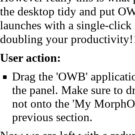
the desktop tidy and put OWB
launches with a single-click 
doubling your productivity!
User action:
Drag the 'OWB' applicatio
the panel. Make sure to dr
not onto the 'My MorphOS'
previous section.