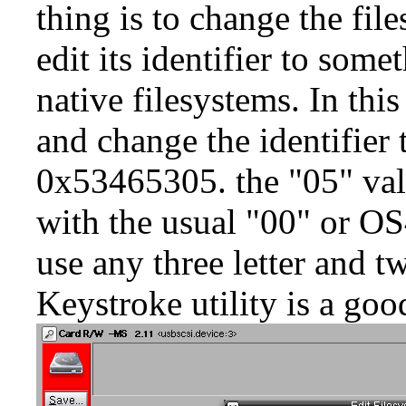
thing is to change the fi
edit its identifier to some
native filesystems. In th
and change the identifier
0x53465305. the "05" valu
with the usual "00" or OS
use any three letter and t
Keystroke
utility is a goo