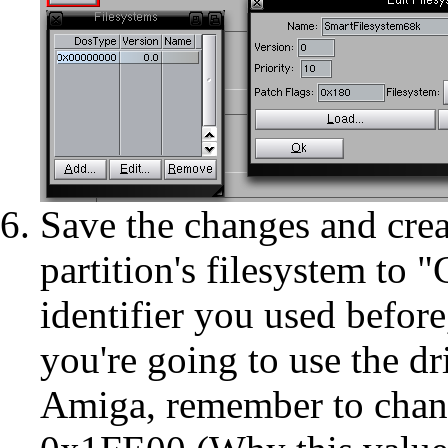
Save the changes and crea
partition's filesystem to
identifier you used before
you're going to use the dr
Amiga, remember to chang