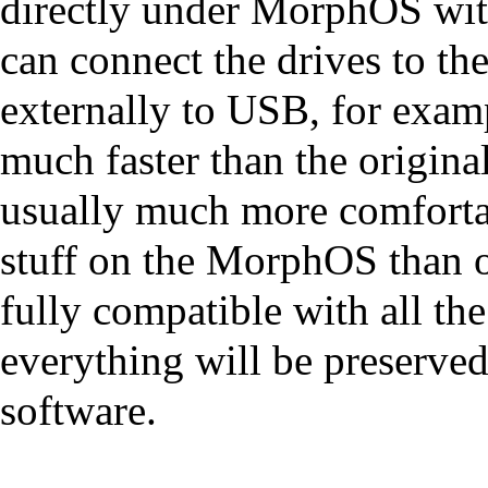
directly under MorphOS wit
can connect the drives to th
externally to USB, for exa
much faster than the origina
usually much more comfortab
stuff on the MorphOS than 
fully compatible with all the
everything will be preserve
software.