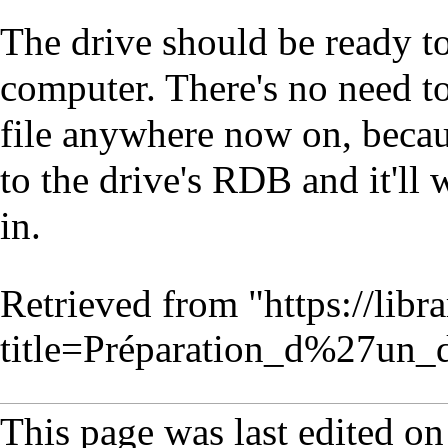
The drive should be ready t
computer. There's no need to
file anywhere now on, becau
to the drive's RDB and it'll
in.
Retrieved from "
https://lib
title=Préparation_d%27un
This page was last edited on