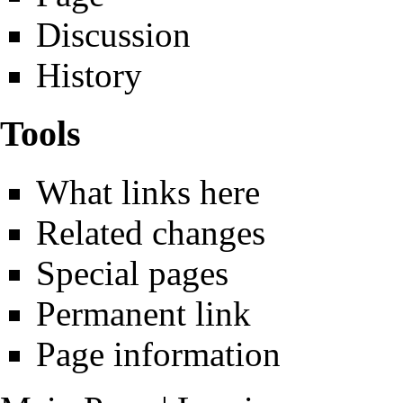
Discussion
History
Tools
What links here
Related changes
Special pages
Permanent link
Page information