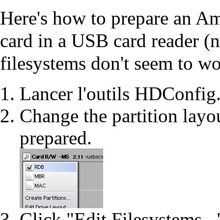
Here's how to prepare an Ami
card in a USB card reader (n
filesystems don't seem to w
Lancer l'outils
HDConfig
Change the partition layo
prepared.
Click "Edit Filesystems...