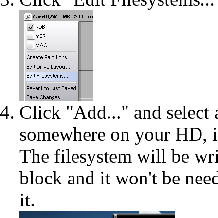
Click "Add..." and select
somewhere on your HD, it 
The filesystem will be wri
block and it won't be need
it.