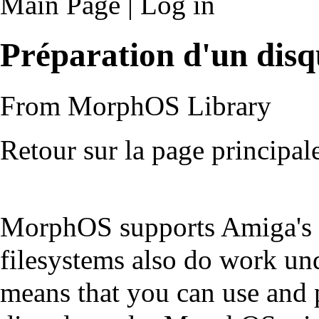
Main Page
|
Log in
Préparation d'un dis
From MorphOS Library
Retour sur la page principal
MorphOS supports Amiga's 
filesystems also do work und
means that you can use and 