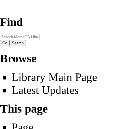
Find
Browse
Library Main Page
Latest Updates
This page
Page