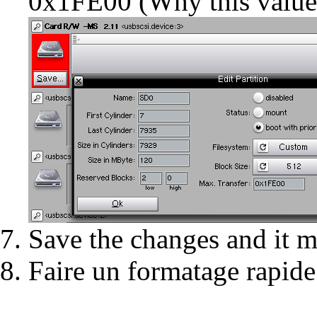
0x1FE00 (
Why this value
Save the changes and it mi
Faire un
formatage rapide