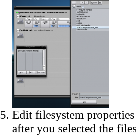
Edit filesystem properti
after you selected the fil