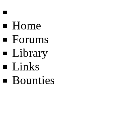
Home
Forums
Library
Links
Bounties