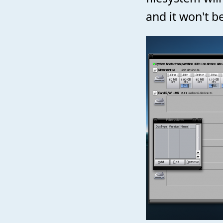
and it won't be