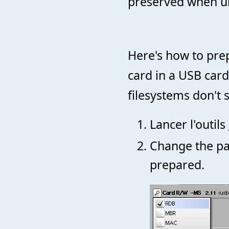
preserved when un
Here's how to prep
card in a USB card
filesystems don't
Lancer l'outils
Change the par
prepared.