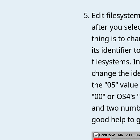
Edit filesyst
after you sele
thing is to ch
its identifier
filesystems. I
change the ide
the "05" value
"00" or OS4's "
and two numbe
good help to g