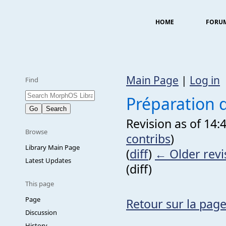
HOME
FORU
Main Page
|
Log in
Find
Préparation 
Revision as of 14:
Browse
contribs
)
Library Main Page
(
diff
)
← Older revi
Latest Updates
(diff)
This page
Page
Retour sur la page
Discussion
History