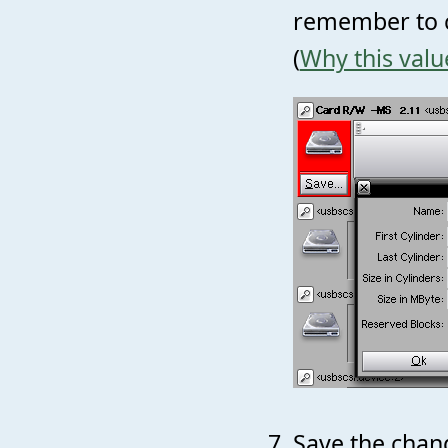
remember to c
(
Why this valu
Save the chang