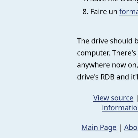
Faire un
forma
The drive should 
computer. There's 
anywhere now on, 
drive's RDB and it
View source
informati
Main Page
|
Abo