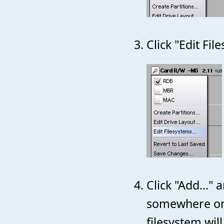
Click "Edit Fil
Click "Add..."
somewhere on y
filesystem wil