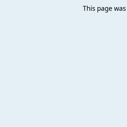
This page was 