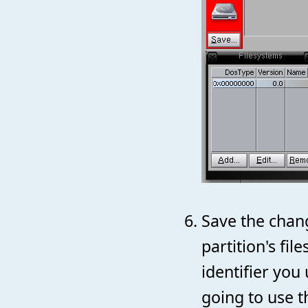
Save the chan
partition's fi
identifier you
going to use t