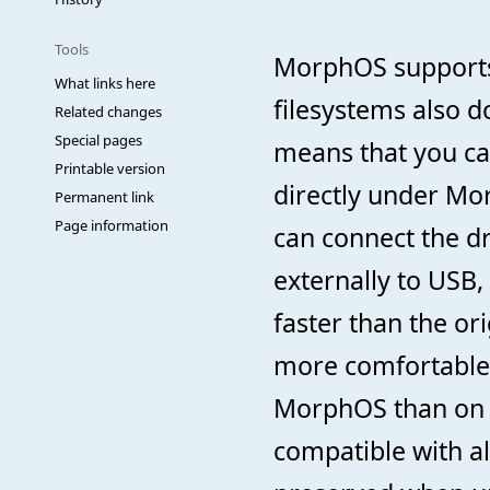
Tools
MorphOS supports 
What links here
filesystems also d
Related changes
Special pages
means that you ca
Printable version
directly under Mo
Permanent link
Page information
can connect the dr
externally to US
faster than the or
more comfortable t
MorphOS than on a
compatible with all