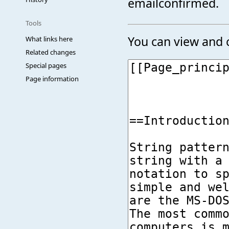
emailconfirmed.
Tools
You can view and c
What links here
Related changes
Special pages
Page information