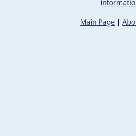
informati
Main Page
|
Abo