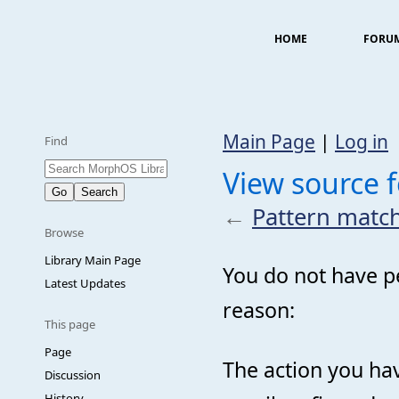
HOME
FORU
Main Page
|
Log in
Find
View source f
←
Pattern match
Browse
Library Main Page
You do not have pe
Latest Updates
reason:
This page
Page
The action you hav
Discussion
History