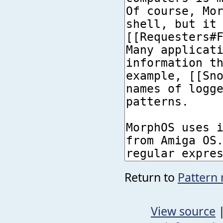
Return to
Pattern 
View source