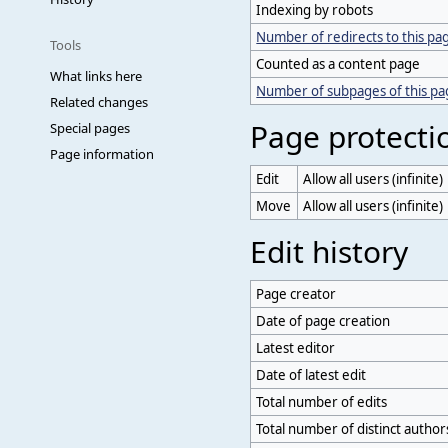
Indexing by robots
Number of redirects to this pa
Tools
Counted as a content page
What links here
Number of subpages of this p
Related changes
Page protecti
Special pages
Page information
Edit
Allow all users (infinite)
Move
Allow all users (infinite)
Edit history
Page creator
Date of page creation
Latest editor
Date of latest edit
Total number of edits
Total number of distinct author