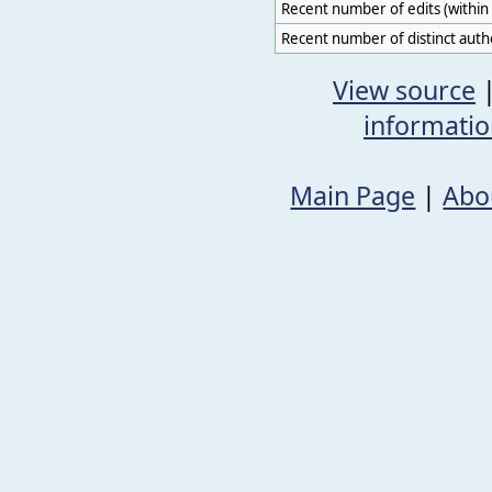
Recent number of edits (within 
Recent number of distinct auth
View source
informati
Main Page
|
Abo