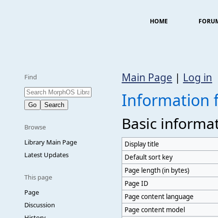
HOME
FORU
Main Page
|
Log in
Find
Information 
Basic informa
Browse
Library Main Page
Display title
Latest Updates
Default sort key
Page length (in bytes)
This page
Page ID
Page
Page content language
Discussion
Page content model
History