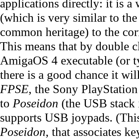
applications directly: it is
(which is very similar to t
common heritage) to the co
This means that by double cl
AmigaOS 4 executable (or t
there is a good chance it wi
FPSE
, the Sony PlayStation 
to
Poseidon
(the USB stack 
supports USB joypads. (This 
Poseidon
, that associates ke