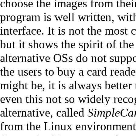
choose the images from their
program is well written, wit
interface. It is not the mos
but it shows the spirit of 
alternative OSs do not supp
the users to buy a card read
might be, it is always better
even this not so widely reco
alternative, called
SimpleC
from the Linux environment