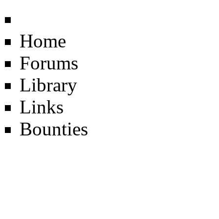
Home
Forums
Library
Links
Bounties