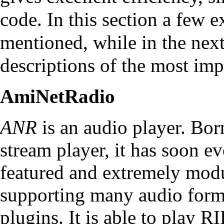
code. In this section a few 
mentioned, while in the next
descriptions of the most imp
AmiNetRadio
ANR
is an audio player. Bor
stream player, it has soon ev
featured and extremely modu
supporting many audio form
plugins. It is able to play