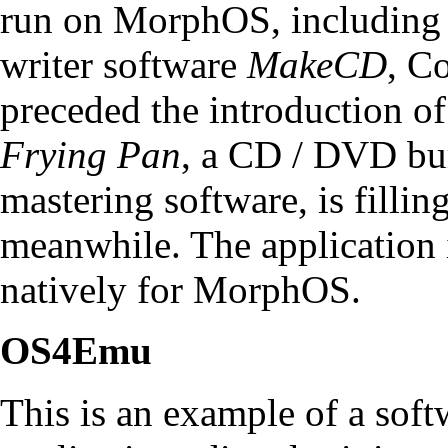
run on MorphOS, including
writer software
MakeCD
, C
preceded the introduction 
Frying Pan
, a CD / DVD bu
mastering software, is fillin
meanwhile. The application 
natively for MorphOS.
OS4Emu
This is an example of a sof