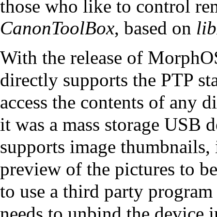
those who like to control rem
CanonToolBox
, based on
li
With the release of MorphO
directly supports the PTP sta
access the contents of any d
it was a mass storage USB d
supports image thumbnails, i
preview of the pictures to be
to use a third party program
needs to unbind the device i