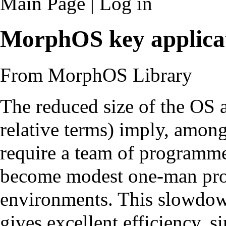
Main Page
|
Log in
MorphOS key applica
From MorphOS Library
The reduced size of the OS a
relative terms) imply, among 
require a team of programme
become modest one-man pr
environments. This slowdow
gives excellent efficiency, s