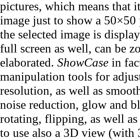
pictures, which means that 
image just to show a 50×50 
the selected image is displ
full screen as well, can be 
elaborated.
ShowCase
in fac
manipulation tools for adju
resolution, as well as smoot
noise reduction, glow and bl
rotating, flipping, as well as
to use also a 3D view (with 