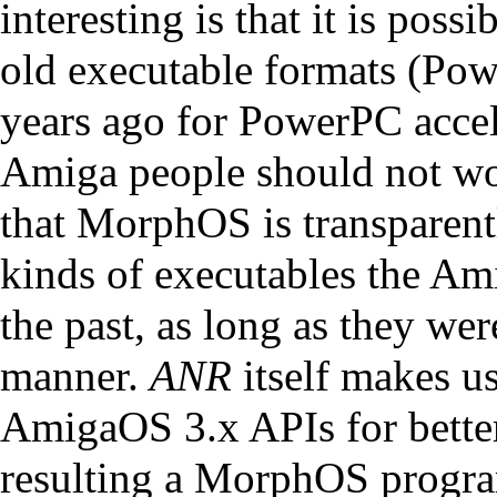
interesting is that it is poss
old executable formats (Po
years ago for PowerPC accel
Amiga people should not worr
that MorphOS is transparent
kinds of executables the A
the past, as long as they we
manner.
ANR
itself makes u
AmigaOS 3.x APIs for better 
resulting a MorphOS program 