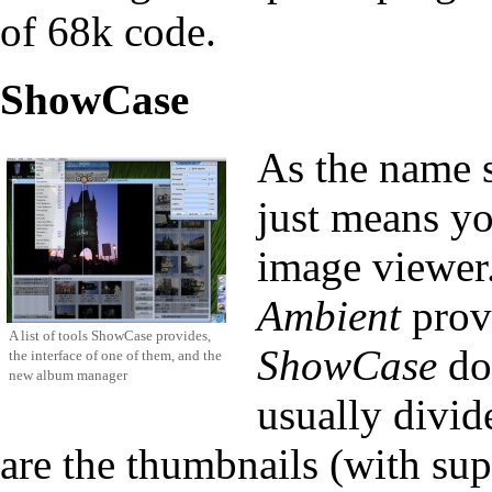
of 68k code.
ShowCase
As the name sa
just means yo
image viewer.
Ambient
provi
A list of tools ShowCase provides,
ShowCase
doe
the interface of one of them, and the
new album manager
usually divid
are the thumbnails (with su