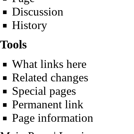
Discussion
History
Tools
What links here
Related changes
Special pages
Permanent link
Page information