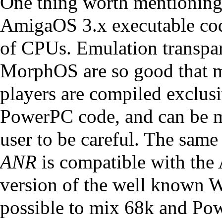
One thing worth mentioning 
AmigaOS 3.x executable cod
of CPUs. Emulation transpar
MorphOS are so good that m
players are compiled exclus
PowerPC code, and can be m
user to be careful. The same
ANR
is compatible with the
version of the well known W
possible to mix 68k and Po