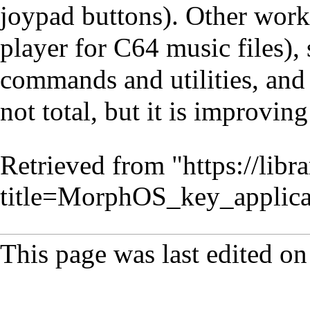
joypad buttons). Other worki
player for C64 music files)
commands and utilities, and
not total, but it is improvin
Retrieved from "
https://lib
title=MorphOS_key_applic
This page was last edited on