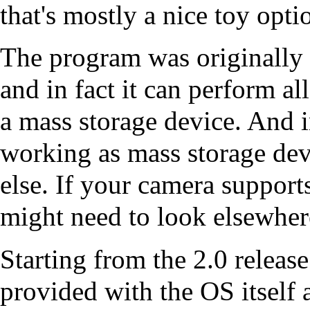
that's mostly a nice toy opti
The program was originally b
and in fact it can perform al
a mass storage device. And 
working as mass storage dev
else. If your camera support
might need to look elsewher
Starting from the 2.0 relea
provided with the OS itself 