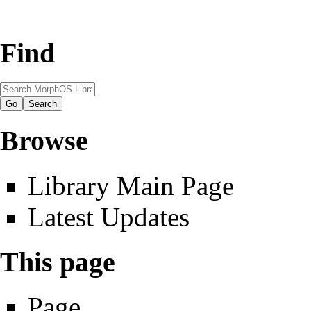
Find
Browse
Library Main Page
Latest Updates
This page
Page