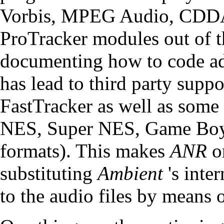
Vorbis, MPEG Audio, CDDA
ProTracker modules out of 
documenting how to code add
has lead to
third party supp
FastTracker as well as some
NES, Super NES, Game Boy,
formats). This makes
ANR
on
substituting
Ambient
's inte
to the audio files by means 