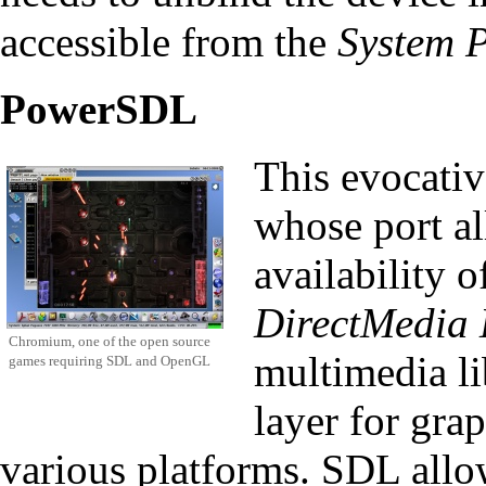
accessible from the
System P
PowerSDL
This evocativ
whose port al
availability
DirectMedia 
Chromium, one of the open source
multimedia li
games requiring SDL and OpenGL
layer for gra
various platforms. SDL allo