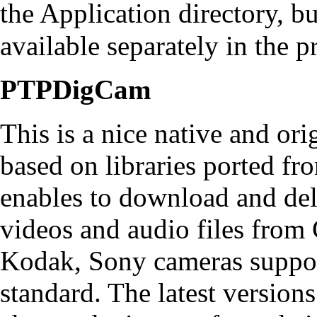
the Application directory, bu
available separately in the
p
PTPDigCam
This is a nice native and ori
based on libraries ported fr
enables to download and dele
videos and audio files from
Kodak, Sony cameras suppo
standard. The latest versions