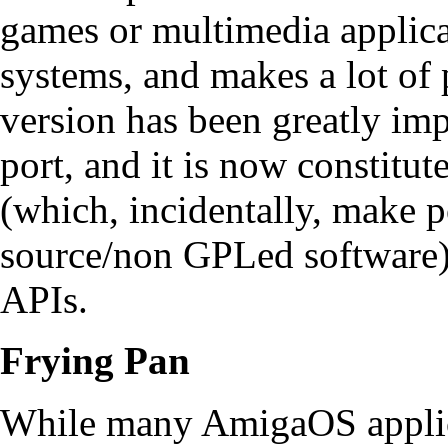
games or multimedia applica
systems, and makes a lot of
version has been greatly im
port, and it is now constitut
(which, incidentally, make p
source/non GPLed software)
APIs.
Frying Pan
While many AmigaOS applica