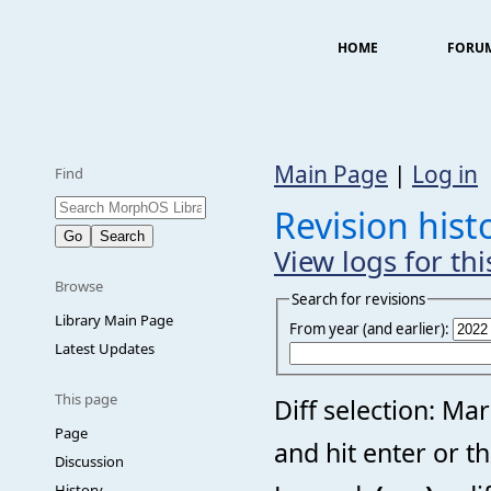
HOME
FORU
Main Page
|
Log in
Find
Revision his
View logs for th
Browse
Search for revisions
Library Main Page
From year (and earlier):
Latest Updates
This page
Diff selection: Ma
Page
and hit enter or t
Discussion
History