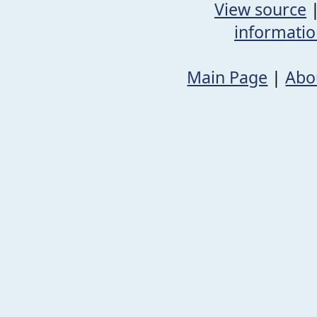
View source
informati
Main Page
|
Abo