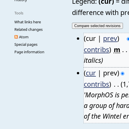
Legend:
(cur)
= di
difference with pr
Tools
What links here
Related changes
(cur |
prev
)
Atom
Special pages
contribs
)
‎
m
. .
Page information
italics)
(
cur
| prev)
contribs
)
‎
. .
(1
'MorphOS is per
a group of hard
of the Wintel e