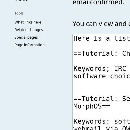
emailconfirmed.
Tools
You can view and c
What links here
Related changes
Special pages
Page information