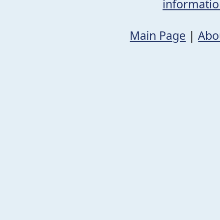
informati
Main Page
|
Abo