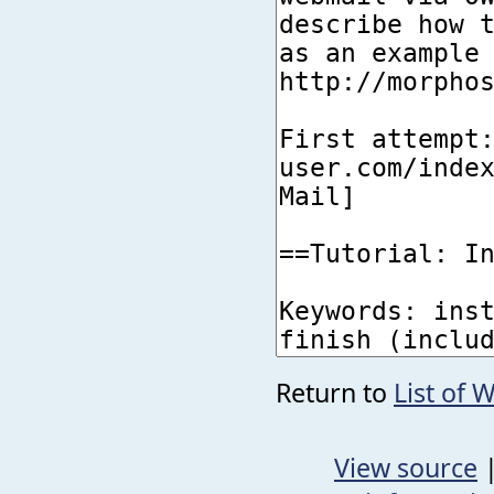
Return to
List of 
View source