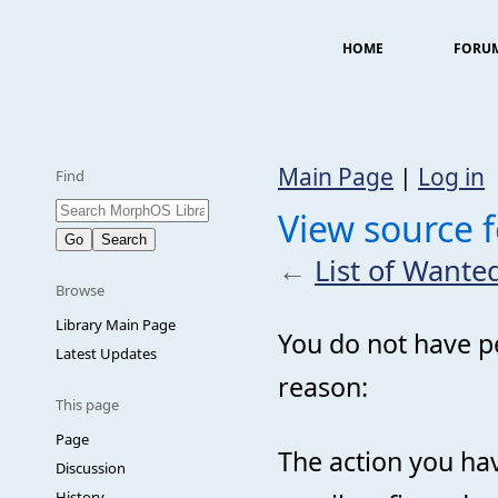
HOME
FORU
Main Page
|
Log in
Find
View source f
←
List of Wanted
Browse
Library Main Page
You do not have pe
Latest Updates
reason:
This page
Page
The action you hav
Discussion
History