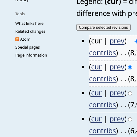
Legend:
(cur)
= di
difference with pr
Tools
What links here
Related changes
(cur |
prev
)
Atom
Special pages
contribs
)
‎
. .
(8
Page information
(
cur
|
prev
)
contribs
)
‎
. .
(8
(
cur
|
prev
)
contribs
)
‎
. .
(7
(
cur
|
prev
)
contribs
)
‎
. .
(6