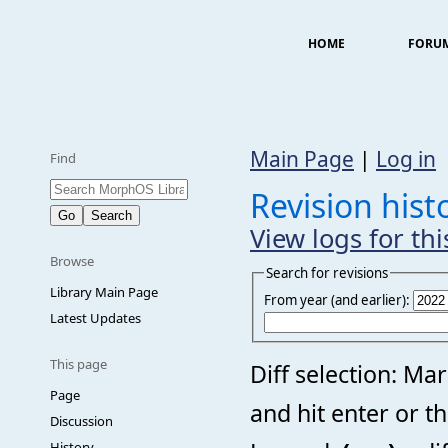
HOME
FORU
Main Page
|
Log in
Find
Revision hist
View logs for th
Browse
Search for revisions
Library Main Page
From year (and earlier):
Latest Updates
This page
Diff selection: Ma
Page
and hit enter or t
Discussion
History