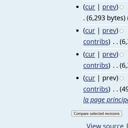
(
cur
|
prev
)
.
(6,293 bytes)
(
cur
|
prev
)
contribs
)
‎
. .
(6
(
cur
|
prev
)
contribs
)
‎
. .
(6
(
cur
| prev)
contribs
)
‎
. .
(4
la page princip
View source