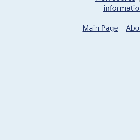
informati
Main Page
|
Abo