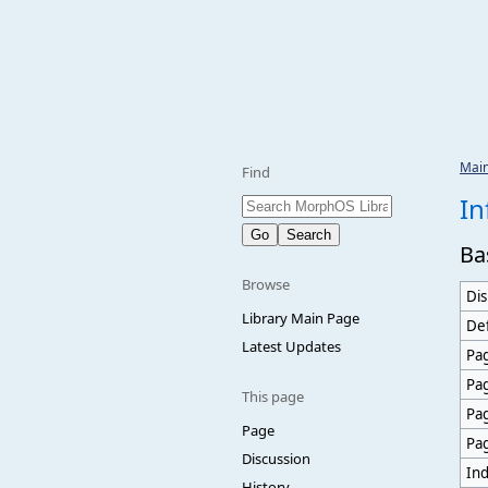
Mai
Find
In
Ba
Browse
Dis
Library Main Page
Def
Latest Updates
Pag
Pa
This page
Pa
Page
Pa
Discussion
Ind
History