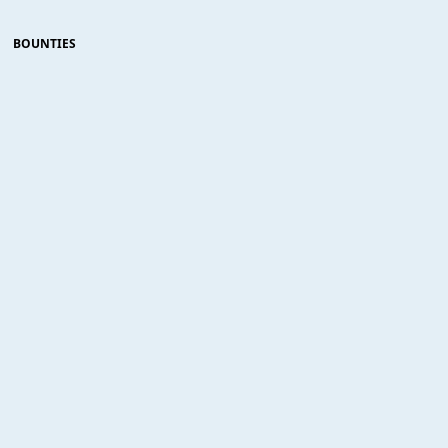
BOUNTIES