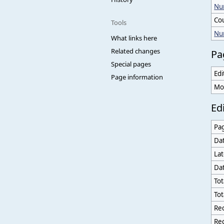
Num
Co
Tools
Nu
What links here
Related changes
Pa
Special pages
Edi
Page information
Mo
Edi
Pa
Dat
Lat
Dat
Tot
Tot
Rec
Rec