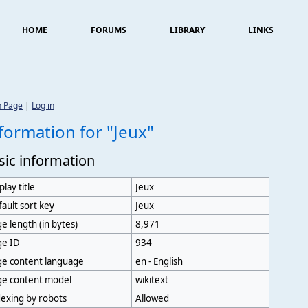
HOME
FORUMS
LIBRARY
LINKS
n Page
|
Log in
formation for "Jeux"
sic information
play title
Jeux
ault sort key
Jeux
e length (in bytes)
8,971
ge ID
934
ge content language
en - English
ge content model
wikitext
exing by robots
Allowed