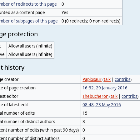
ber of redirects to this page
0
unted as a content page
Yes
mber of subpages of this page
0 (0 redirects; 0 non-redirects)
ge protection
t
Allow all users (infinite)
ve
Allow all users (infinite)
t history
ge creator
Papiosaur
(
talk
|
contribs
)
e of page creation
16:32, 29 January 2016
est editor
Thebucheron
(
talk
|
contribs
)
e of latest edit
08:48, 23 May 2016
al number of edits
15
al number of distinct authors
3
ent number of edits (within past 90 days)
0
ent number of distinct authors
0