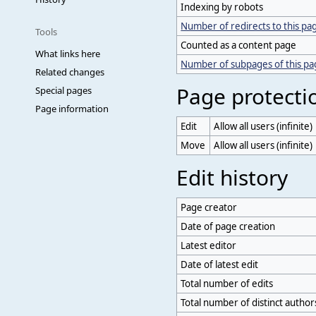
Indexing by robots
Number of redirects to this pa
Tools
Counted as a content page
What links here
Number of subpages of this p
Related changes
Page protecti
Special pages
Page information
Edit
Allow all users (infinite)
Move
Allow all users (infinite)
Edit history
Page creator
Date of page creation
Latest editor
Date of latest edit
Total number of edits
Total number of distinct author