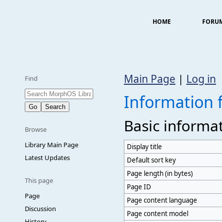
HOME
FORU
Main Page
|
Log in
Find
Information 
Basic informa
Browse
Library Main Page
Display title
Latest Updates
Default sort key
Page length (in bytes)
This page
Page ID
Page
Page content language
Discussion
Page content model
History