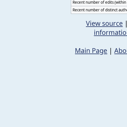
Recent number of edits (within 
Recent number of distinct auth
View source
informati
Main Page
|
Abo