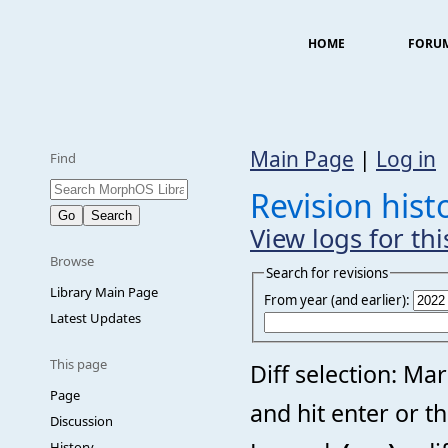
HOME
FORU
Main Page
|
Log in
Find
Revision hist
View logs for th
Browse
Search for revisions
Library Main Page
From year (and earlier):
Latest Updates
This page
Diff selection: Ma
Page
and hit enter or t
Discussion
History