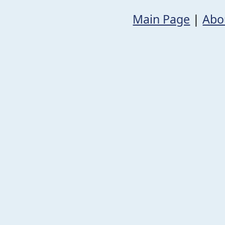
Main Page
|
Abo