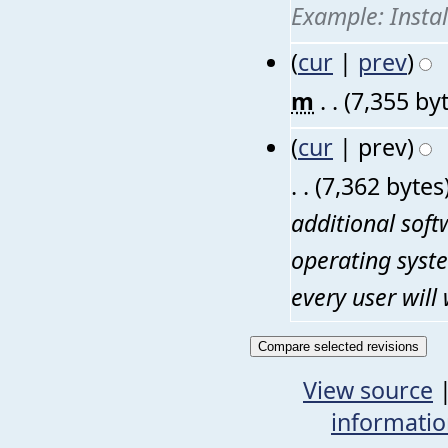
Example: Insta
(
cur
|
prev
)
m
. .
(7,355 by
(
cur
| prev)
. .
(7,362 bytes
additional sof
operating syste
every user will 
View source
informati