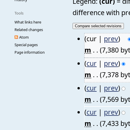
Legend:
(cur)
= di
difference with pr
Tools
What links here
Related changes
(cur |
prev
)
Atom
Special pages
m
. .
(7,380 by
Page information
(
cur
|
prev
)
m
. .
(7,378 by
(
cur
|
prev
)
m
. .
(7,569 by
(
cur
|
prev
)
m
. .
(7,433 by