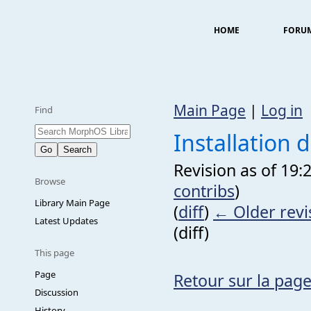
HOME
FORU
Main Page
|
Log in
Find
Installation
Revision as of 19:
Browse
contribs
)
Library Main Page
(
diff
)
← Older revi
Latest Updates
(diff)
This page
Page
Retour sur la page
Discussion
History