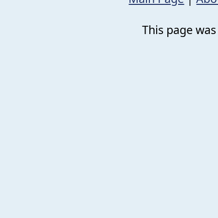
This page was 