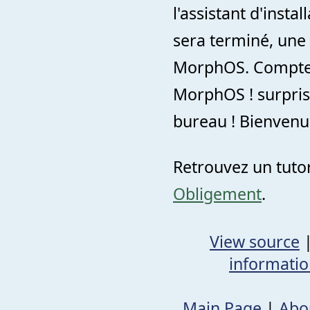
l'assistant d'insta
sera terminé, une
MorphOS. Comptez
MorphOS ! surpris
bureau ! Bienvenu
Retrouvez un tutor
Obligement
.
View source
informati
Main Page
|
Abo