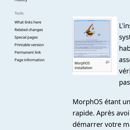
Tools
What links here
L'i
Related changes
sys
Special pages
Printable version
hab
Permanent link
ass
Page information
MorphOS
installation
vér
pas
MorphOS étant un O
rapide. Après avoi
démarrer votre ma