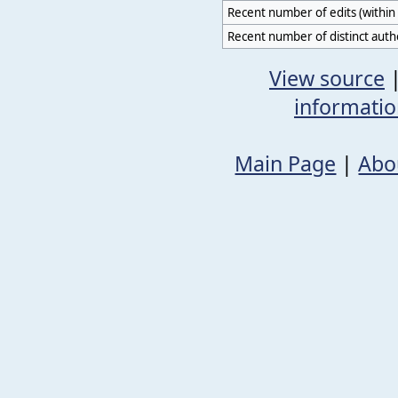
Recent number of edits (within 
Recent number of distinct auth
View source
informati
Main Page
|
Abo