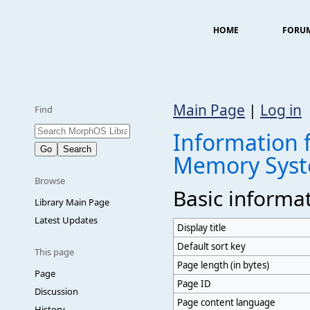
HOME
FORU
Main Page
|
Log in
Find
Information 
Memory Sys
Browse
Basic informa
Library Main Page
Latest Updates
Display title
Default sort key
This page
Page length (in bytes)
Page
Page ID
Discussion
Page content language
History