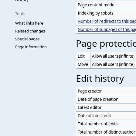
Page content model
Indexing by robots
Tools
Number of redirects to this pa
What links here
Number of subpages of this p
Related changes
Special pages
Page protecti
Page information
Edit
Allow all users (infinite)
Move
Allow all users (infinite)
Edit history
Page creator
Date of page creation
Latest editor
Date of latest edit
Total number of edits
Total number of distinct author