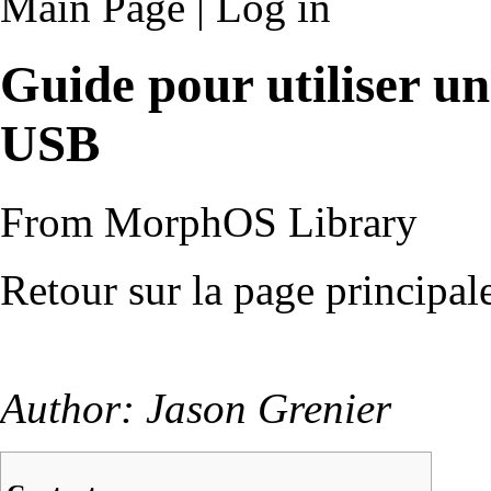
Main Page
|
Log in
Guide pour utiliser u
USB
From MorphOS Library
Retour sur la page principal
Author: Jason Grenier