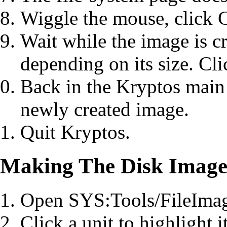
Wiggle the mouse, click C
Wait while the image is cr
depending on its size. Cl
Back in the Kryptos main 
newly created image.
Quit Kryptos.
Making The Disk Image 
Open SYS:Tools/FileImag
Click a unit to highlight it