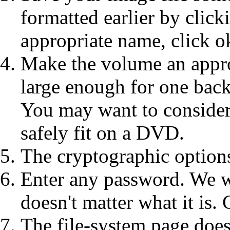
formatted earlier by click
appropriate name, click o
Make the volume an appro
large enough for one back
You may want to consider
safely fit on a DVD.
The cryptographic options
Enter any password. We wo
doesn't matter what it is. 
The file-system page does