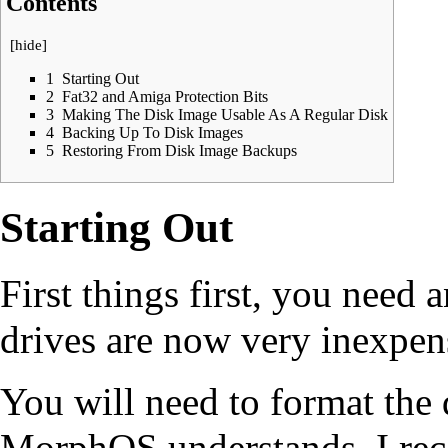
Contents
[
hide
]
1
Starting Out
2
Fat32 and Amiga Protection Bits
3
Making The Disk Image Usable As A Regular Disk
4
Backing Up To Disk Images
5
Restoring From Disk Image Backups
Starting Out
First things first, you need
drives are now very inexpen
You will need to format the 
MorphOS understands. I re