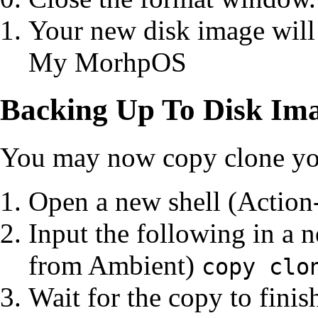
Your new disk image will
My MorhpOS
Backing Up To Disk Im
You may now copy clone you
Open a new shell (Action
Input the following in a
from Ambient)
copy clo
Wait for the copy to finis