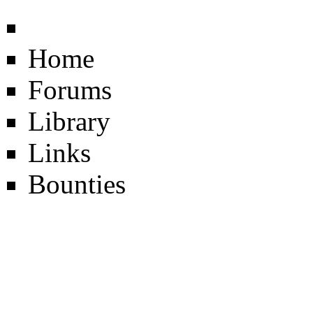
Home
Forums
Library
Links
Bounties