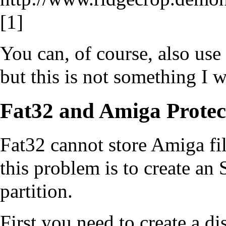
[1]
You can, of course, also us
but this is not something I wi
Fat32 and Amiga Protect
Fat32 cannot store Amiga fil
this problem is to create an
partition.
First you need to create a di