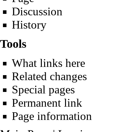
Discussion
History
Tools
What links here
Related changes
Special pages
Permanent link
Page information