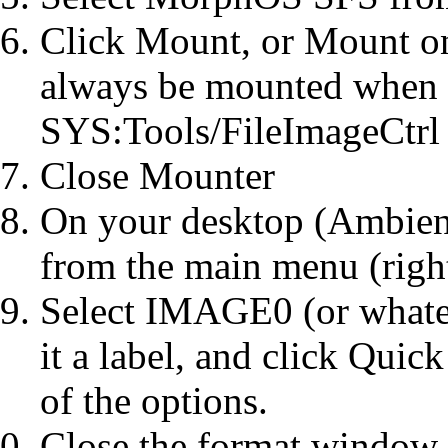
Click Mount, or Mount on
always be mounted when y
SYS:Tools/FileImageCtrl
Close Mounter
On your desktop (Ambient
from the main menu (righ
Select IMAGE0 (or whate
it a label, and click Qui
of the options.
Close the format window.