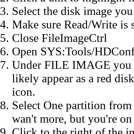
Select the disk image you 
Make sure Read/Write is s
Close FileImageCtrl
Open SYS:Tools/HDConf
Under FILE IMAGE you sho
likely appear as a red disk
icon.
Select One partition from
wan't more, but you're on
Click to the right of the 