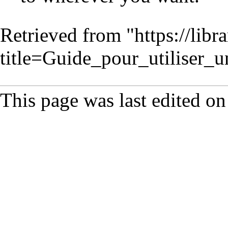
Retrieved from "
https://lib
title=Guide_pour_utilise
This page was last edited on