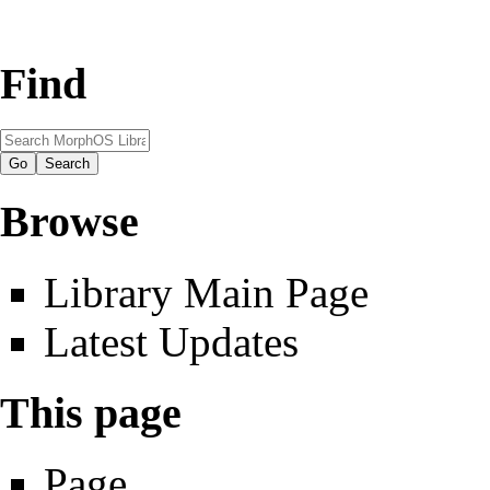
Find
Browse
Library Main Page
Latest Updates
This page
Page