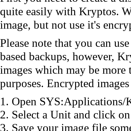
quite easily with Kryptos. W
image, but not use it's encry
Please note that you can us
based backups, however, Kr
images which may be more t
purposes. Encrypted images a
Open SYS:Applications/
Select a Unit and click on
Save your image file som