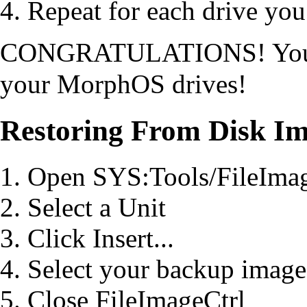
Repeat for each drive you
CONGRATULATIONS! You no
your MorphOS drives!
Restoring From Disk I
Open SYS:Tools/FileImag
Select a Unit
Click Insert...
Select your backup image
Close FileImageCtrl