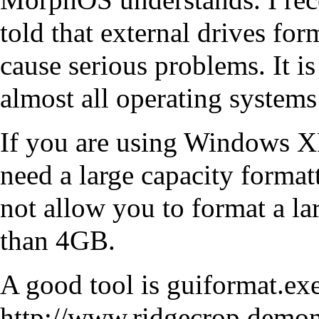
told that external drives f
cause serious problems. It is
almost all operating systems 
If you are using Windows XP
need a large capacity formatt
not allow you to format a lar
than 4GB.
A good tool is guiformat.exe
http://www.ridgecrop.demon