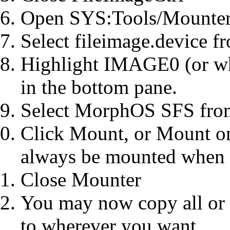
Open SYS:Tools/Mounte
Select fileimage.device f
Highlight IMAGE0 (or wh
in the bottom pane.
Select MorphOS SFS from
Click Mount, or Mount on
always be mounted when
Close Mounter
You may now copy all or
to wherever you want.