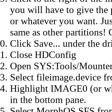
you will have to give the
or whatever you want. Jus
same as other partitions!
Click Save... under the dr
Close HDConfig
Open SYS:Tools/Mounte
Select fileimage.device f
Highlight IMAGE0 (or wh
in the bottom pane.
Select MorphOS SFS from