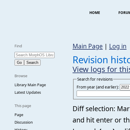
HOME
FORU
Main Page
|
Log in
Find
Revision histo
View logs for th
Browse
Search for revisions
Library Main Page
From year (and earlier):
Latest Updates
This page
Diff selection: Ma
Page
and hit enter or t
Discussion
History