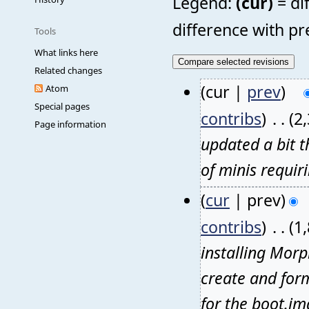
Legend:
(cur)
= di
difference with pr
Tools
What links here
Related changes
(cur |
prev
)
Atom
Special pages
contribs
)
‎
. .
(2
Page information
updated a bit t
of minis requir
(
cur
| prev)
contribs
)
‎
. .
(1
installing Morp
create and form
for the boot.im