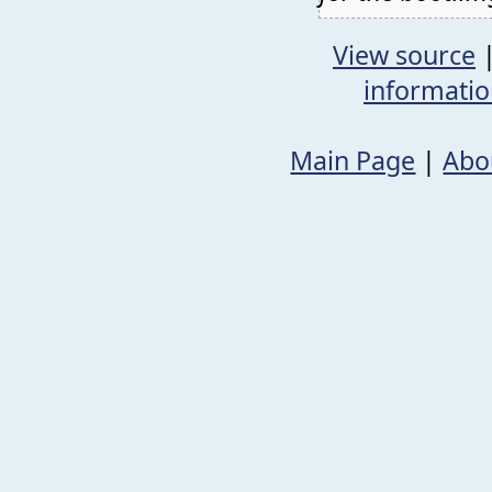
View source
informati
Main Page
|
Abo