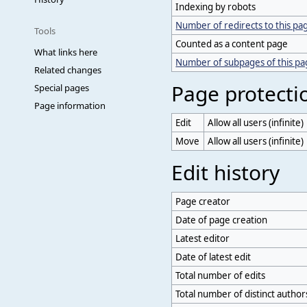
Indexing by robots
Number of redirects to this pa
Tools
Counted as a content page
What links here
Number of subpages of this p
Related changes
Page protecti
Special pages
Page information
Edit
Allow all users (infinite)
Move
Allow all users (infinite)
Edit history
Page creator
Date of page creation
Latest editor
Date of latest edit
Total number of edits
Total number of distinct author