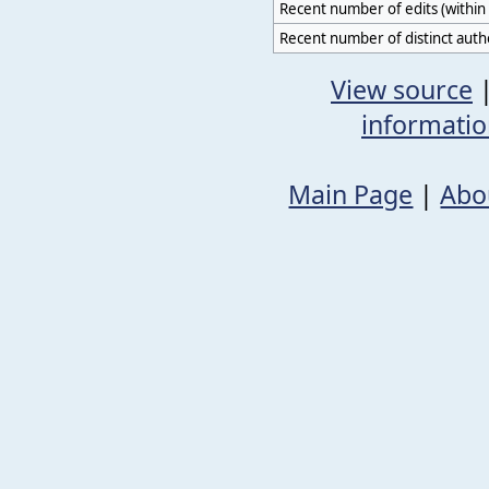
Recent number of edits (within 
Recent number of distinct auth
View source
informati
Main Page
|
Abo