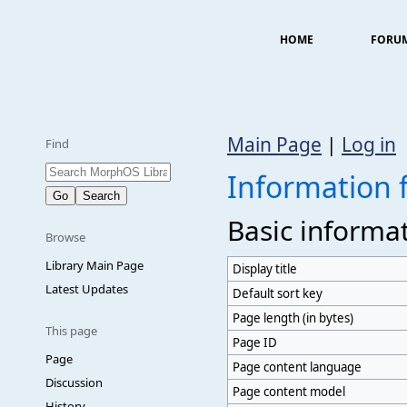
HOME
FORU
Main Page
|
Log in
Find
Information f
Basic informa
Browse
Library Main Page
Display title
Latest Updates
Default sort key
Page length (in bytes)
This page
Page ID
Page
Page content language
Discussion
Page content model
History