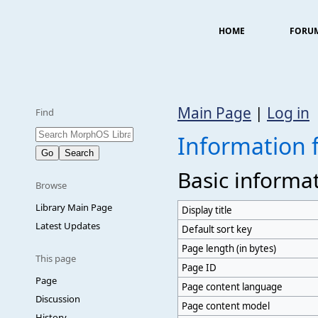
HOME
FORU
Main Page
|
Log in
Find
Information f
Basic informa
Browse
Library Main Page
Display title
Latest Updates
Default sort key
Page length (in bytes)
This page
Page ID
Page
Page content language
Discussion
Page content model
History