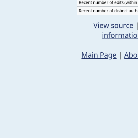
Recent number of edits (within 
Recent number of distinct auth
View source
informati
Main Page
|
Abo