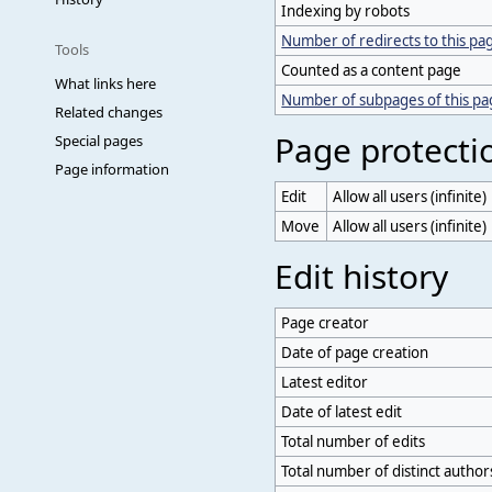
Indexing by robots
Number of redirects to this pa
Tools
Counted as a content page
What links here
Number of subpages of this p
Related changes
Page protecti
Special pages
Page information
Edit
Allow all users (infinite)
Move
Allow all users (infinite)
Edit history
Page creator
Date of page creation
Latest editor
Date of latest edit
Total number of edits
Total number of distinct author