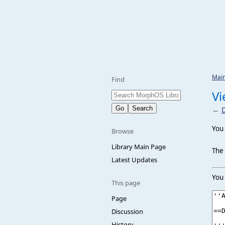
Mai
Find
Vi
←
You 
Browse
Library Main Page
The 
Latest Updates
You 
This page
Page
Discussion
History