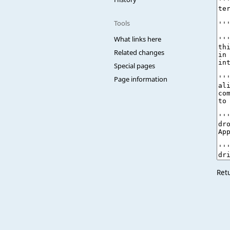
Tools
What links here
Related changes
Special pages
Page information
Ret