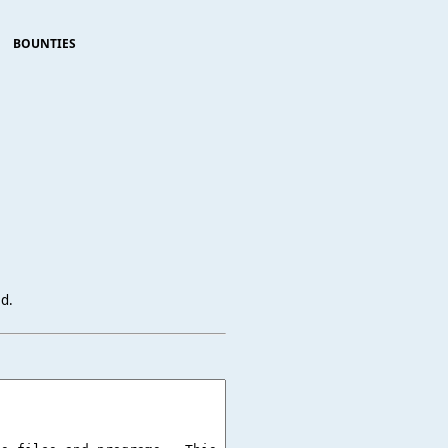
BOUNTIES
ed.