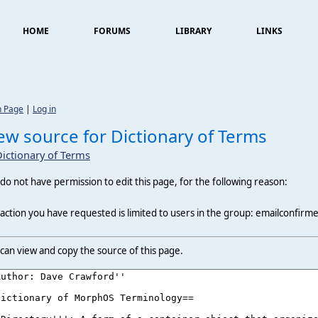
HOME
FORUMS
LIBRARY
LINKS
n Page
|
Log in
ew source for Dictionary of Terms
Dictionary of Terms
do not have permission to edit this page, for the following reason:
action you have requested is limited to users in the group: emailconfirm
can view and copy the source of this page.