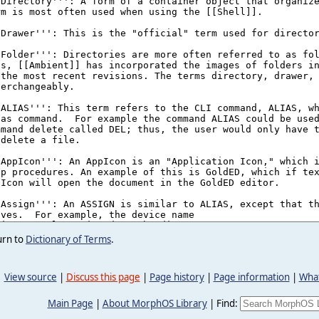
urn to
Dictionary of Terms
.
View source
|
Discuss this page
|
Page history
|
Page information
|
What
Main Page
|
About MorphOS Library
|
Find: