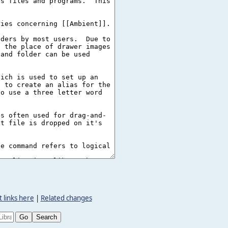
 links here
|
Related changes