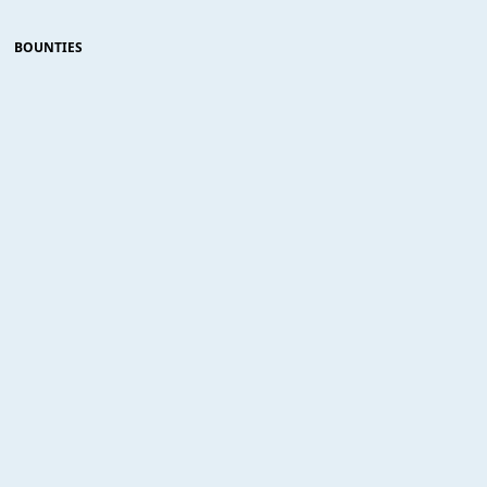
BOUNTIES