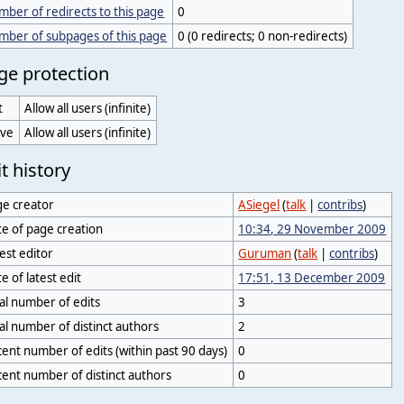
ber of redirects to this page
0
mber of subpages of this page
0 (0 redirects; 0 non-redirects)
ge protection
t
Allow all users (infinite)
ve
Allow all users (infinite)
t history
ge creator
ASiegel
(
talk
|
contribs
)
e of page creation
10:34, 29 November 2009
est editor
Guruman
(
talk
|
contribs
)
e of latest edit
17:51, 13 December 2009
al number of edits
3
al number of distinct authors
2
ent number of edits (within past 90 days)
0
ent number of distinct authors
0