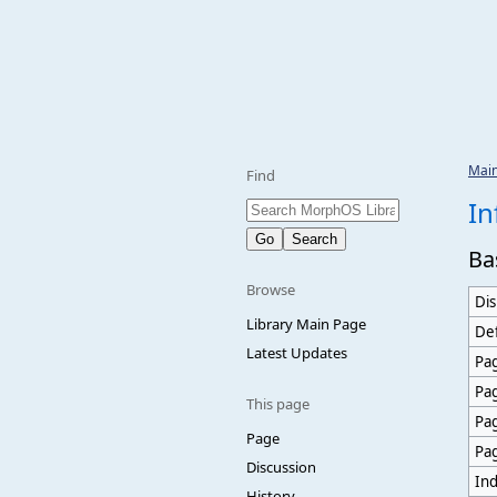
Mai
Find
In
Ba
Browse
Dis
Library Main Page
Def
Latest Updates
Pag
Pa
This page
Pa
Page
Pa
Discussion
Ind
History