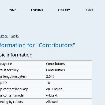
HOME
FORUMS
LIBRARY
LINKS
n Page
|
Log in
formation for "Contributors"
sic information
play title
Contributors
ault sort key
Contributors
e length (in bytes)
2,547
ge ID
18
ge content language
en - English
ge content model
wikitext
exing by robots
Allowed