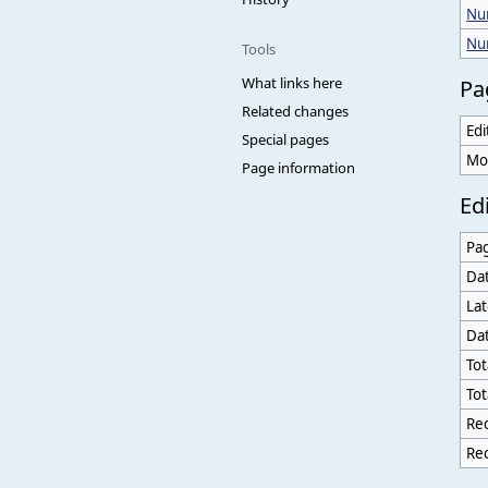
Num
Nu
Tools
What links here
Pa
Related changes
Edi
Special pages
Mo
Page information
Edi
Pa
Dat
Lat
Dat
Tot
Tot
Rec
Rec