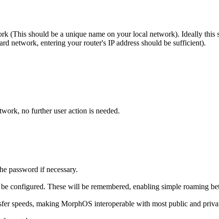
rk (This should be a unique name on your local network). Ideally this s
rd network, entering your router's IP address should be sufficient).
work, no further user action is needed.
he password if necessary.
 be configured. These will be remembered, enabling simple roaming be
fer speeds, making MorphOS interoperable with most public and privat