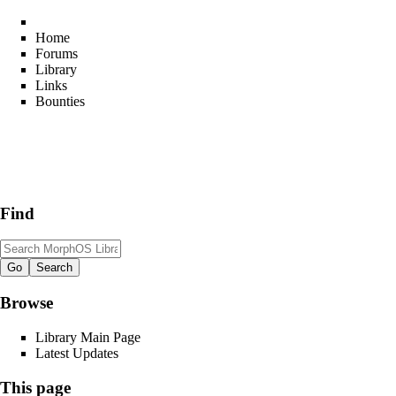
Home
Forums
Library
Links
Bounties
Find
Browse
Library Main Page
Latest Updates
This page