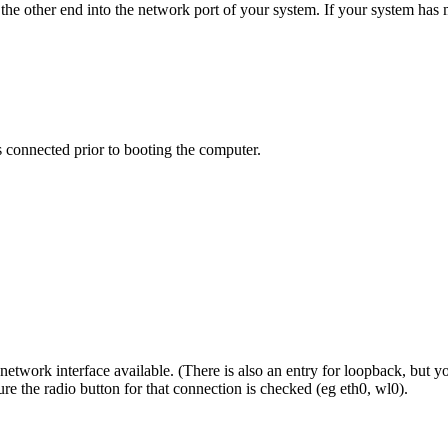
d the other end into the network port of your system. If your system h
connected prior to booting the computer.
etwork interface available. (There is also an entry for loopback, but you 
re the radio button for that connection is checked (eg eth0, wl0).