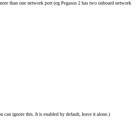
as more than one network port (eg Pegasos 2 has two onboard network
can ignore this. It is enabled by default, leave it alone.)