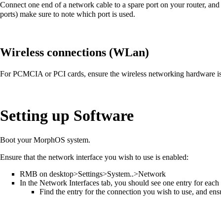
Connect one end of a network cable to a spare port on your router, an
ports) make sure to note which port is used.
Wireless connections (WLan)
For PCMCIA or PCI cards, ensure the wireless networking hardware is 
Setting up Software
Boot your MorphOS system.
Ensure that the network interface you wish to use is enabled:
RMB on desktop>Settings>System..>Network
In the Network Interfaces tab, you should see one entry for each n
Find the entry for the connection you wish to use, and ensu