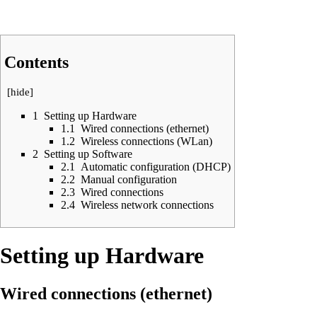
Contents
[
hide
]
1
Setting up Hardware
1.1
Wired connections (ethernet)
1.2
Wireless connections (WLan)
2
Setting up Software
2.1
Automatic configuration (DHCP)
2.2
Manual configuration
2.3
Wired connections
2.4
Wireless network connections
Setting up Hardware
Wired connections (ethernet)