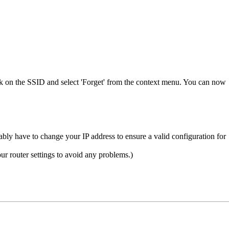
ck on the SSID and select 'Forget' from the context menu. You can now
ly have to change your IP address to ensure a valid configuration for
r router settings to avoid any problems.)