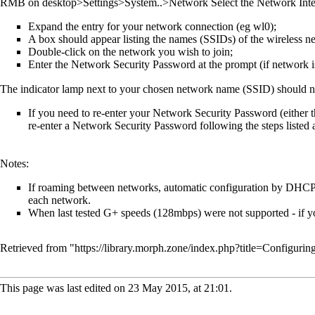
RMB on desktop>Settings>System..>Network Select the Network Inter
Expand the entry for your network connection (eg wl0);
A box should appear listing the names (SSIDs) of the wireless ne
Double-click on the network you wish to join;
Enter the Network Security Password at the prompt (if network i
The indicator lamp next to your chosen network name (SSID) should no
If you need to re-enter your Network Security Password (either 
re-enter a Network Security Password following the steps listed 
Notes:
If roaming between networks, automatic configuration by DHCP i
each network.
When last tested G+ speeds (128mbps) were not supported - if yo
Retrieved from "
https://library.morph.zone/index.php?title=Configu
This page was last edited on 23 May 2015, at 21:01.