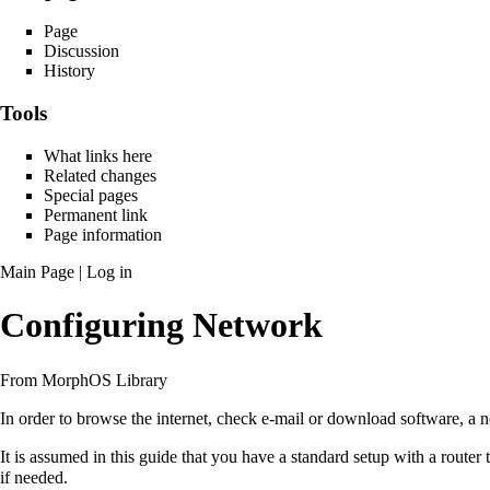
Page
Discussion
History
Tools
What links here
Related changes
Special pages
Permanent link
Page information
Main Page
|
Log in
Configuring Network
From MorphOS Library
In order to browse the internet, check e-mail or download software, a
It is assumed in this guide that you have a standard setup with a router
if needed.