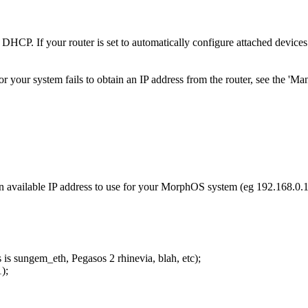
HCP. If your router is set to automatically configure attached device
 or your system fails to obtain an IP address from the router, see the 'Ma
an available IP address to use for your MorphOS system (eg 192.168.0.
is sungem_eth, Pegasos 2 rhinevia, blah, etc);
);