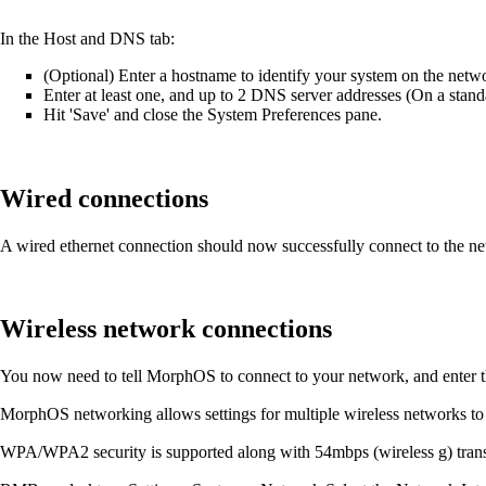
In the Host and DNS tab:
(Optional) Enter a hostname to identify your system on the netwo
Enter at least one, and up to 2 DNS server addresses (On a standa
Hit 'Save' and close the System Preferences pane.
Wired connections
A wired ethernet connection should now successfully connect to the net
Wireless network connections
You now need to tell MorphOS to connect to your network, and enter t
MorphOS networking allows settings for multiple wireless networks to
WPA/WPA2 security is supported along with 54mbps (wireless g) trans