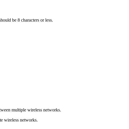
hould be 8 characters or less.
tween multiple wireless networks.
e wireless networks.