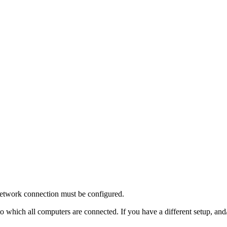
 network connection must be configured.
 to which all computers are connected. If you have a different setup, an