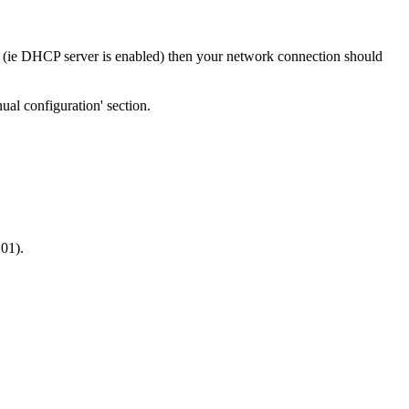
s (ie DHCP server is enabled) then your network connection should
nual configuration' section.
101).