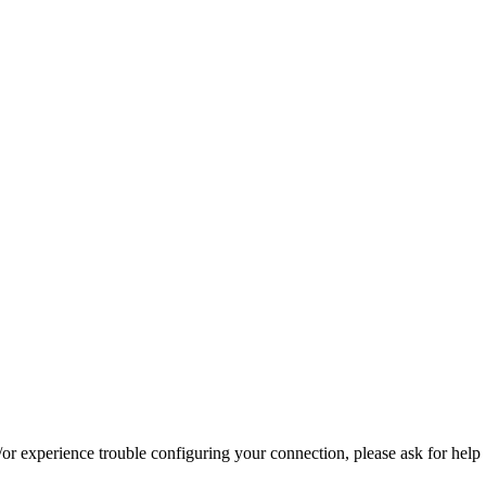
d/or experience trouble configuring your connection, please ask for help