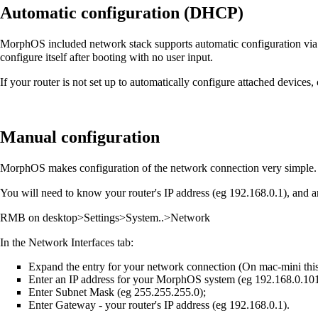
Automatic configuration (DHCP)
MorphOS included network stack supports automatic configuration via D
configure itself after booting with no user input.
If your router is not set up to automatically configure attached devices,
Manual configuration
MorphOS makes configuration of the network connection very simple.
You will need to know your router's IP address (eg 192.168.0.1), and 
RMB on desktop>Settings>System..>Network
In the Network Interfaces tab:
Expand the entry for your network connection (On mac-mini this 
Enter an IP address for your MorphOS system (eg 192.168.0.101
Enter Subnet Mask (eg 255.255.255.0);
Enter Gateway - your router's IP address (eg 192.168.0.1).