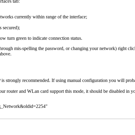
faces tab:
tworks currently within range of the interface;
s secured);
w turn green to indicate connection status.
through mis-spelling the password, or changing your network) right cli
above.
s strongly recommended. If using manual configuration you will probab
ur router and WLan card support this mode, it should be disabled in you
ring_Network&oldid=2254
"