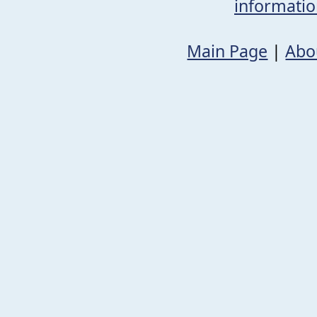
informati
Main Page
|
Abo