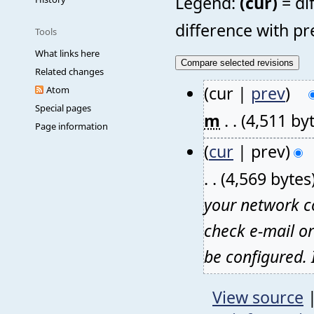
Legend:
(cur)
= di
difference with pr
Tools
What links here
Related changes
(cur |
prev
)
Atom
Special pages
m
. .
(4,511 by
Page information
(
cur
| prev)
. .
(4,569 bytes
your network co
check e-mail o
be configured. I
View source