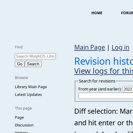
HOME
FORU
Main Page
|
Log in
Find
Revision hist
View logs for th
Browse
Search for revisions
Library Main Page
From year (and earlier):
Latest Updates
This page
Diff selection: Ma
Page
and hit enter or t
Discussion
History