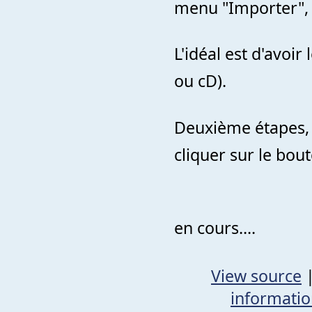
menu "Importer", "
L'idéal est d'avoir
ou cD).
Deuxième étapes, 
cliquer sur le bou
en cours....
View source
informati