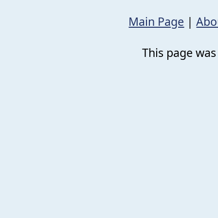
Main Page
|
Abo
This page was 