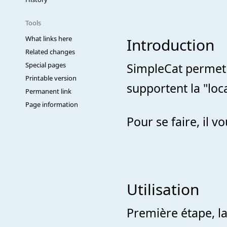
Tools
What links here
Introduction
Related changes
Special pages
SimpleCat permet d
Printable version
supportent la "loca
Permanent link
Page information
Pour se faire, il vo
Utilisation
Première étape, l