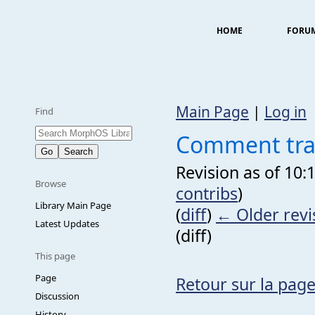
HOME
FORU
Main Page
|
Log in
Find
Comment trad
Revision as of 10:
Browse
contribs
)
Library Main Page
(
diff
)
← Older revi
Latest Updates
(diff)
This page
Page
Retour sur la page
Discussion
History