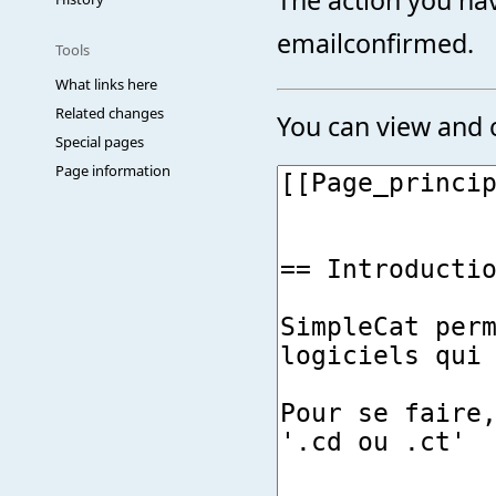
emailconfirmed.
Tools
What links here
Related changes
You can view and c
Special pages
Page information