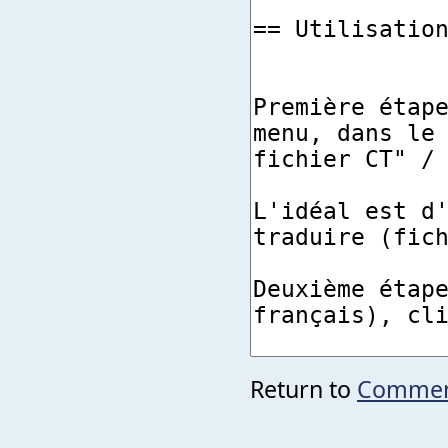
Return to
Comment 