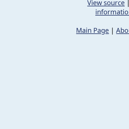
View source
informati
Main Page
|
Abo