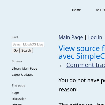
HOME
FORU
Main Page
|
Log in
Find
View source 
avec SimpleC
Browse
←
Comment tradu
Library Main Page
Latest Updates
You do not have pe
This page
reason:
Page
Discussion
The action you hav
History