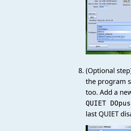
(Optional step
the program st
too. Add a ne
QUIET DOpus
last QUIET dis