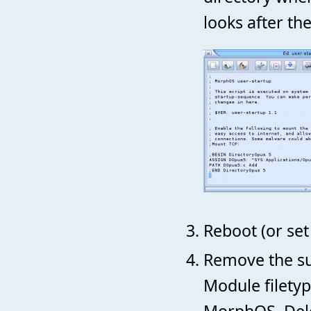
looks after the
Reboot (or set
Remove the su
Module filetyp
MorphOS. Dele