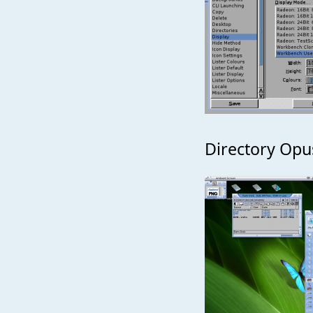
Directory Opu