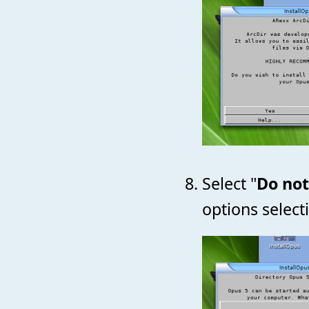
Select "
Do not
options select