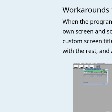
Workarounds 
When the program i
own screen and som
custom screen tit
with the rest, and