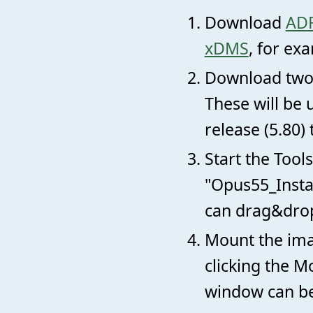
Download
ADF
xDMS
, for ex
Download two
These will be 
release (5.80) 
Start the Tool
"Opus55_Instal
can drag&drop 
Mount the ima
clicking the M
window can be