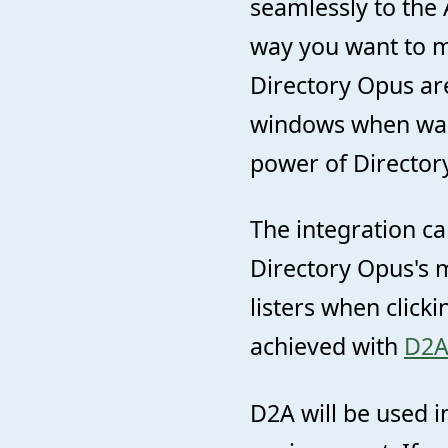
seamlessly to the 
way you want to m
Directory Opus ar
windows when wan
power of Director
The integration ca
Directory Opus's 
listers when click
achieved with
D2
D2A will be used i