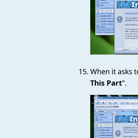
When it asks to
This Part
".