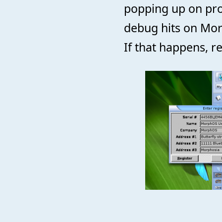
popping up on pr
debug hits on Morp
If that happens, r