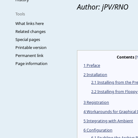
Author: jPV/RNO
Tools
What links here
Related changes
Special pages
Printable version
Permanent link
Contents
[
Page information
1
Preface
2
Installation
2.1
Installing from the Pre
2.2
Installing from Flopp
3
Registration
4
Workarounds for Graphical
5
Integrating with Ambient
6
Configuration
6.1
Enabling the Archive