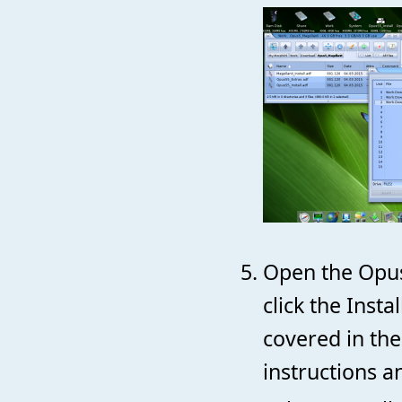
Open the Opus
click the Inst
covered in the
instructions a