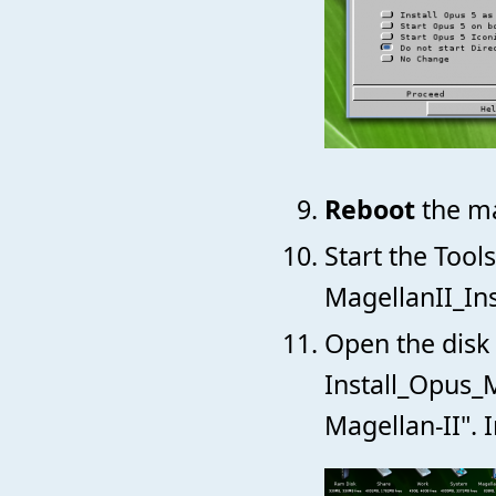
Reboot
the ma
Start the Tool
MagellanII_Ins
Open the disk 
Install_Opus_M
Magellan-II". 