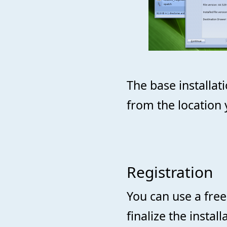
The base installa
from the location 
Registration
You can use a fre
finalize the insta