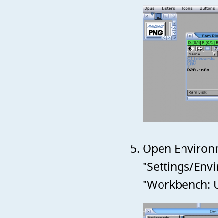
Open Environm
"Settings/Env
"Workbench: Us