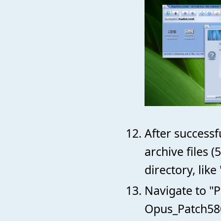
After successf
archive files 
directory, lik
Navigate to "P
Opus_Patch580-