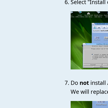
Select "Instal
Do
not
install
We will replac