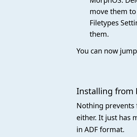
move them to 
Filetypes Sett
them.
You can now jump
Installing from
Nothing prevents 
either. It just ha
in ADF format.