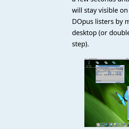
will stay visible 
DOpus listers by 
desktop (or double 
step).