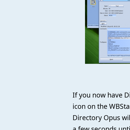
If you now have D
icon on the WBSta
Directory Opus wil
a few seconds unti