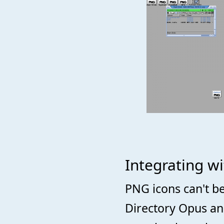
Integrating w
PNG icons can't b
Directory Opus and