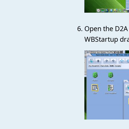
Open the D2A 
WBStartup dra