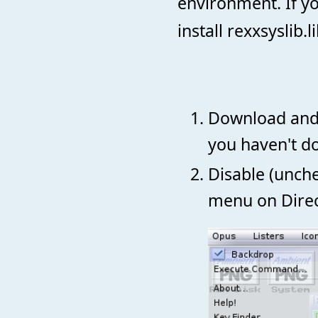
environment. If y
install rexxsyslib
Download and
you haven't do
Disable (unch
menu on Direc