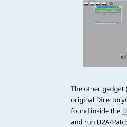
The other gadget 
original Directory
found inside the
D
and run D2A/Patch/