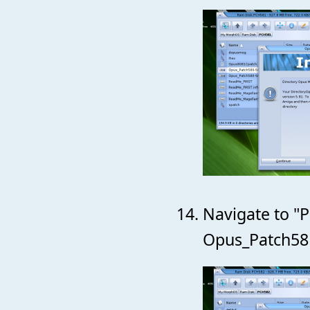
Navigate to "P
Opus_Patch581-