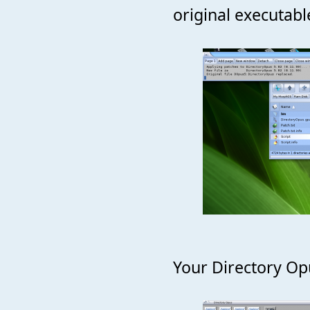
original executabl
Your Directory Opu