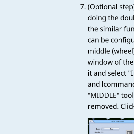
(Optional step
doing the doub
the similar fu
can be configu
middle (wheel)
window of the
it and select "
and lcommand-
"MIDDLE" tool
removed. Click