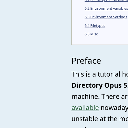
6.2
Environment variable
6.3
Environment Settings
6.4
Filetypes
6.5
Misc
Preface
This is a tutorial 
Directory Opus 5
machine. There a
available
nowadays 
unstable at the m