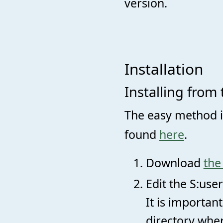
version.
Installation
Installing from 
The easy method is
found
here
.
Download
the
Edit the S:user
It is importan
directory wher