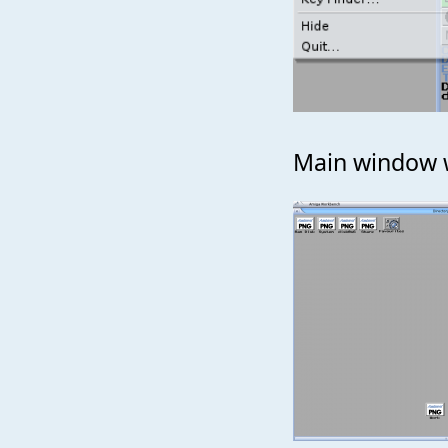
Main window wi