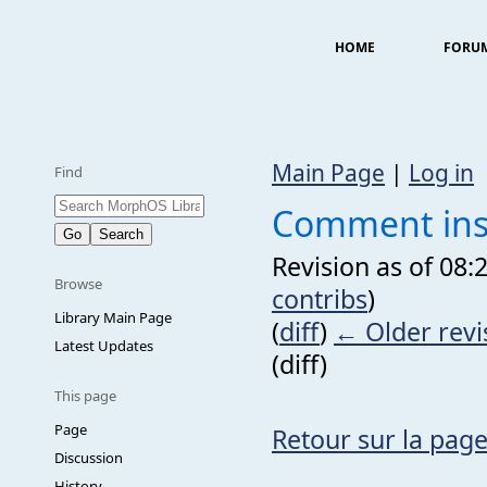
HOME
FORU
Main Page
|
Log in
Find
Comment inst
Revision as of 08:
Browse
contribs
)
Library Main Page
(
diff
)
← Older revi
Latest Updates
(diff)
This page
Page
Retour sur la page
Discussion
History