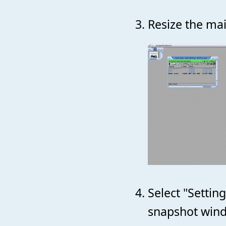
Resize the mai
Select "Setti
snapshot wind