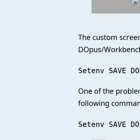
The custom screen
DOpus/WorkbenchTi
Setenv SAVE DO
One of the proble
following comman
Setenv SAVE DO