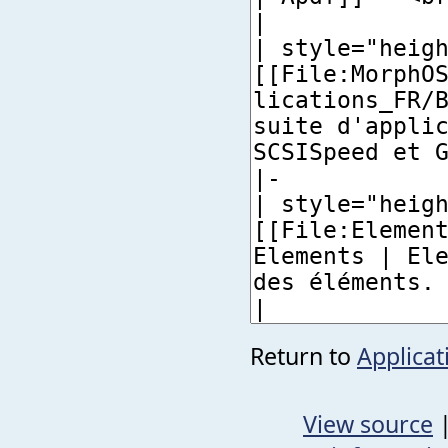
Return to
Applicat
View source