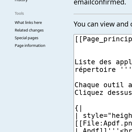
emailconfirmed.
Tools
You can view and c
What links here
Related changes
Special pages
Page information