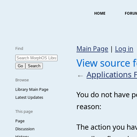
HOME
FORU
Main Page
|
Log in
Find
View source f
←
Applications 
Browse
Library Main Page
You do not have pe
Latest Updates
reason:
This page
Page
The action you hav
Discussion
History