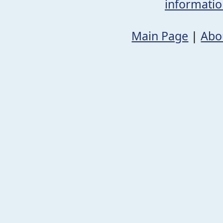
informati
Main Page
|
Abo