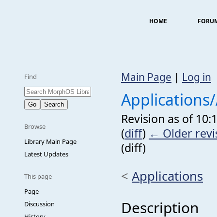
HOME
FORU
Main Page
|
Log in
Find
Applications
Revision as of 10
Browse
(
diff
)
← Older revi
Library Main Page
(diff)
Latest Updates
<
Applications
This page
Page
Description
Discussion
History