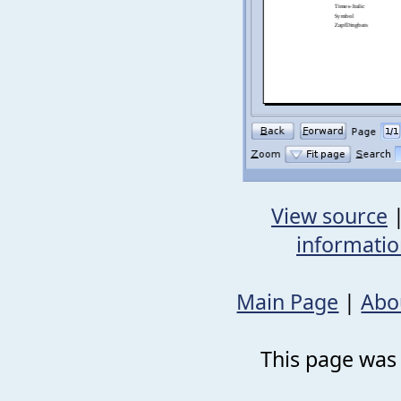
View source
informati
Main Page
|
Abo
This page was 