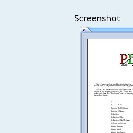
Screenshot