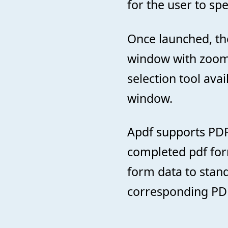
for the user to sp
Once launched, th
window with zoomi
selection tool ava
window.
Apdf supports PDF
completed pdf form
form data to stand
corresponding PDF