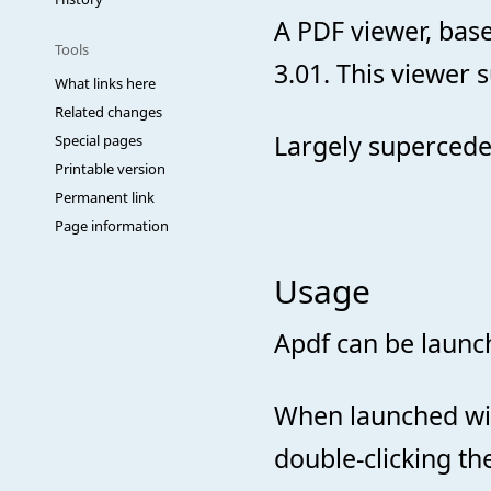
A PDF viewer, bas
Tools
3.01. This viewer 
What links here
Related changes
Largely superced
Special pages
Printable version
Permanent link
Page information
Usage
Apdf can be laun
When launched with
double-clicking the