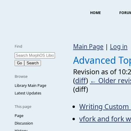
HOME
FORU
Main Page
|
Log in
Find
Advanced To
Revision as of 10:
Browse
(
diff
)
← Older revi
Library Main Page
(diff)
Latest Updates
Writing Custom 
This page
Page
vfork and fork w
Discussion
History