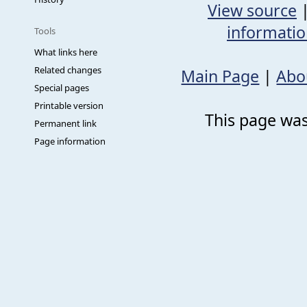
View source
informati
Tools
What links here
Related changes
Main Page
|
Abo
Special pages
Printable version
This page was
Permanent link
Page information