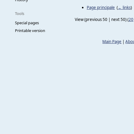
Page principale
‎
(
← links
)
Tools
View (previous 50 | next 50) (
20
Special pages
Printable version
Main Page
|
Abou