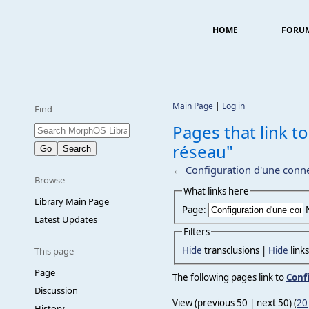
HOME
FORU
Main Page
|
Log in
Find
Pages that link t
réseau"
←
Configuration d'une conn
Browse
What links here
Library Main Page
Page:
Latest Updates
Filters
Hide
transclusions |
Hide
link
This page
Page
The following pages link to
Conf
Discussion
View (previous 50 | next 50) (
20
History