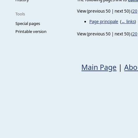
View (previous 50 | next 50) (
20
Tools
Page principale
‎
(
← links
)
Special pages
Printable version
View (previous 50 | next 50) (
20
Main Page
|
Abo