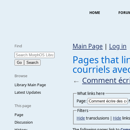
HOME
FORU
Main Page
|
Log in
Find
Pages that l
courriels ave
Browse
←
Comment écrir
Library Main Page
Latest Updates
What links here
Page:
This page
Filters
Page
Hide
transclusions |
Hide
link
Discussion
The following pages link to
Comm
History