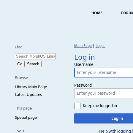
HOME
FORU
Main Page
|
Log in
Find
Log in
Username
Browse
Password
Library Main Page
Latest Updates
Keep me logged in
This page
Special page
Log in
Tools
Help with logging 