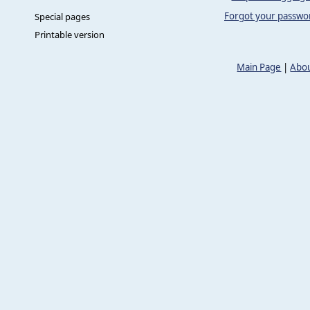
Forgot your passwo
Special pages
Printable version
Main Page
|
Abou