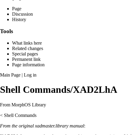
Page
Discussion
History
Tools
What links here
Related changes
Special pages
Permanent link
Page information
Main Page
|
Log in
Shell Commands/XAD2LhA
From MorphOS Library
<
Shell Commands
From the original xadmaster.library manual
: