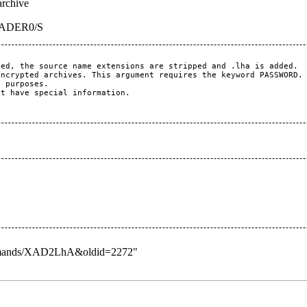
archive
EADER0/S
ed, the source name extensions are stripped and .lha is added.

ncrypted archives. This argument requires the keyword PASSWORD.

 purposes.

t have special information.

_Commands/XAD2LhA&oldid=2272
"