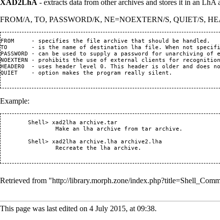
XAD2LhA
- extracts data from other archives and stores it in an LhA 
FROM/A, TO, PASSWORD/K, NE=NOEXTERN/S, QUIET/S, H
FROM     - specifies the file archive that should be handled.

TO       - is the name of destination lha file. When not specifi
PASSWORD - can be used to supply a password for unarchiving of e
NOEXTERN - prohibits the use of external clients for recognition
HEADER0  - uses header level 0. This header is older and does no
QUIET    - option makes the program really silent.

Example:
 	Shell> xad2lha archive.tar

		Make an lha archive from tar archive.

	Shell> xad2lha archive.lha archive2.lha

		Recreate the lha archive.

Retrieved from "
http://library.morph.zone/index.php?title=Shell
This page was last edited on 4 July 2015, at 09:38.