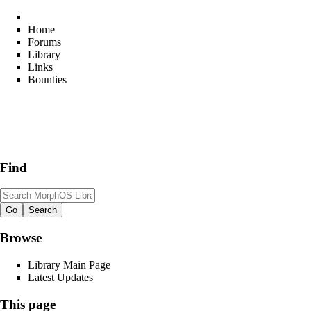
Home
Forums
Library
Links
Bounties
Find
Browse
Library Main Page
Latest Updates
This page