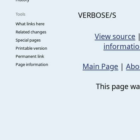
VERBOSE/S
Tools
What links here
Related changes
View source
Special pages
informati
Printable version
Permanent link
Main Page
|
Abo
Page information
This page was