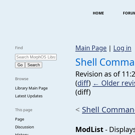
HOME
FORU
Main Page
|
Log in
Find
Shell Comma
Revision as of 11:
Browse
(
diff
)
← Older revi
Library Main Page
(diff)
Latest Updates
<
Shell Comman
This page
Page
Discussion
ModList
- Displays
History