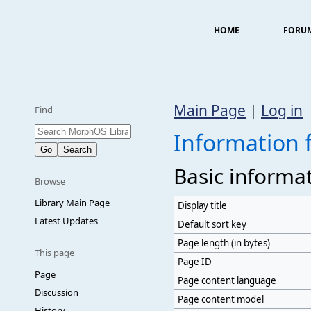
HOME
FORU
Main Page
|
Log in
Find
Information 
Basic informa
Browse
Library Main Page
Display title
Latest Updates
Default sort key
Page length (in bytes)
This page
Page ID
Page
Page content language
Discussion
Page content model
History