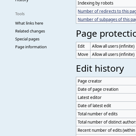
Indexing by robots
Number of redirects to this pa
Tools
Number of subpages of this p
What links here
Page protecti
Related changes
Special pages
Edit
Allow all users (infinite)
Page information
Move
Allow all users (infinite)
Edit history
Page creator
Date of page creation
Latest editor
Date of latest edit
Total number of edits
Total number of distinct author
Recent number of edits (within 