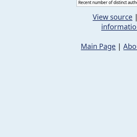
Recent number of distinct auth
View source
informati
Main Page
|
Abo