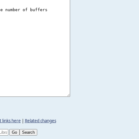
 links here
|
Related changes