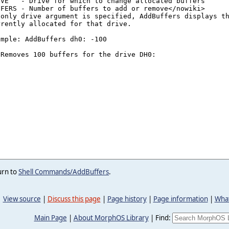
urn to
Shell Commands/AddBuffers
.
View source
|
Discuss this page
|
Page history
|
Page information
|
What
Main Page
|
About MorphOS Library
|
Find: