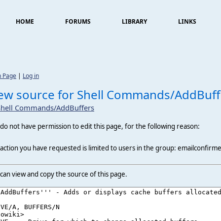
HOME
FORUMS
LIBRARY
LINKS
n Page
|
Log in
ew source for Shell Commands/AddBuff
Shell Commands/AddBuffers
do not have permission to edit this page, for the following reason:
action you have requested is limited to users in the group: emailconfirm
can view and copy the source of this page.