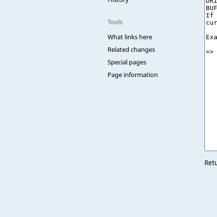
Tools
What links here
Related changes
Special pages
Page information
Ret