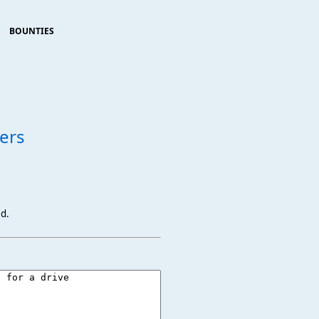
BOUNTIES
ers
ed.