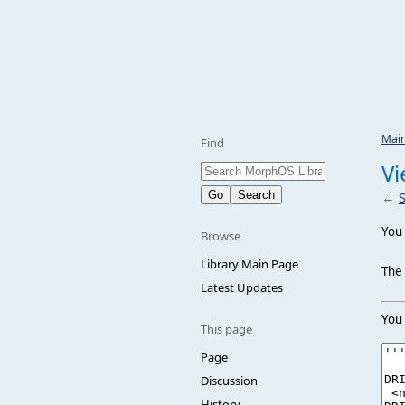
Mai
Find
Vi
←
You 
Browse
Library Main Page
The 
Latest Updates
You 
This page
Page
Discussion
History