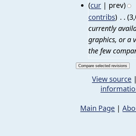
(
cur
| prev)
contribs
)
‎
. .
(3
currently avail
graphics, or a 
the few compani
View source
informati
Main Page
|
Abo