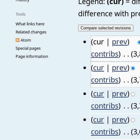
Legend:
(cur)
= di
difference with pr
Tools
What links here
Related changes
(cur |
prev
)
Atom
Special pages
contribs
)
‎
. .
(3
Page information
(
cur
|
prev
)
contribs
)
‎
. .
(3
(
cur
|
prev
)
contribs
)
‎
. .
(3
(
cur
|
prev
)
contribs
)
‎
. .
(3