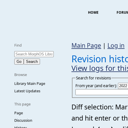
HOME
FORU
Main Page
|
Log in
Find
Revision hist
View logs for th
Browse
Search for revisions
Library Main Page
From year (and earlier):
Latest Updates
This page
Diff selection: Ma
Page
and hit enter or t
Discussion
History